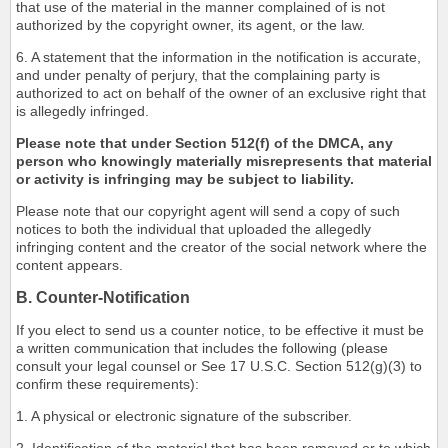
that use of the material in the manner complained of is not
authorized by the copyright owner, its agent, or the law.
6. A statement that the information in the notification is accurate,
and under penalty of perjury, that the complaining party is
authorized to act on behalf of the owner of an exclusive right that
is allegedly infringed.
Please note that under Section 512(f) of the DMCA, any
person who knowingly materially misrepresents that material
or activity is infringing may be subject to liability.
Please note that our copyright agent will send a copy of such
notices to both the individual that uploaded the allegedly
infringing content and the creator of the social network where the
content appears.
B. Counter-Notification
If you elect to send us a counter notice, to be effective it must be
a written communication that includes the following (please
consult your legal counsel or See 17 U.S.C. Section 512(g)(3) to
confirm these requirements):
1. A physical or electronic signature of the subscriber.