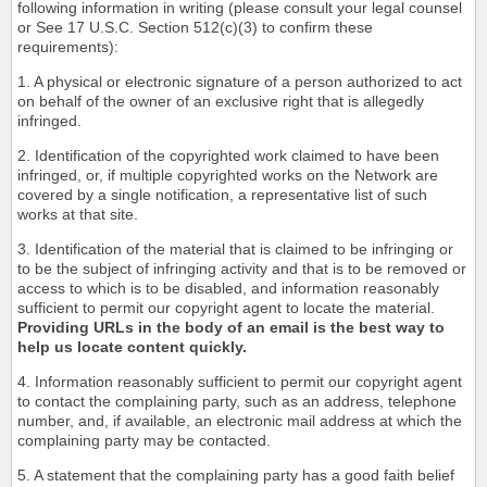
following information in writing (please consult your legal counsel
or See 17 U.S.C. Section 512(c)(3) to confirm these
requirements):
1. A physical or electronic signature of a person authorized to act
on behalf of the owner of an exclusive right that is allegedly
infringed.
2. Identification of the copyrighted work claimed to have been
infringed, or, if multiple copyrighted works on the Network are
covered by a single notification, a representative list of such
works at that site.
3. Identification of the material that is claimed to be infringing or
to be the subject of infringing activity and that is to be removed or
access to which is to be disabled, and information reasonably
sufficient to permit our copyright agent to locate the material.
Providing URLs in the body of an email is the best way to
help us locate content quickly.
4. Information reasonably sufficient to permit our copyright agent
to contact the complaining party, such as an address, telephone
number, and, if available, an electronic mail address at which the
complaining party may be contacted.
5. A statement that the complaining party has a good faith belief