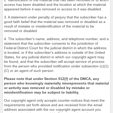
2. Identification of the material that has been removed or to which
access has been disabled and the location at which the material
appeared before it was removed or access to it was disabled.
3. A statement under penalty of perjury that the subscriber has a
good faith belief that the material was removed or disabled as a
result of mistake or misidentification of the material to be
removed or disabled.
4. The subscriber's name, address, and telephone number, and a
statement that the subscriber consents to the jurisdiction of
Federal District Court for the judicial district in which the address
is located, or if the subscriber's address is outside of the United
States, for any judicial district in which our copyright agent may
be found, and that the subscriber will accept service of process
from the person who provided notification under subsection (c)(1)
(C) or an agent of such person.
Please note that under Section 512(f) of the DMCA, any
person who knowingly materially misrepresents that material
or activity was removed or disabled by mistake or
misidentification may be subject to liability.
Our copyright agent only accepts counter-notices that meet the
requirements set forth above and are received from the email
address associated with the our copyright agent account you