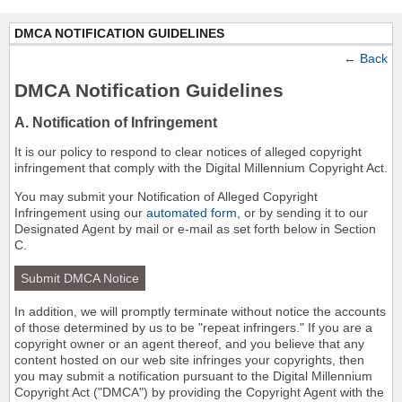
DMCA NOTIFICATION GUIDELINES
←
Back
DMCA Notification Guidelines
A. Notification of Infringement
It is our policy to respond to clear notices of alleged copyright
infringement that comply with the Digital Millennium Copyright Act.
You may submit your Notification of Alleged Copyright
Infringement using our
automated form
, or by sending it to our
Designated Agent by mail or e-mail as set forth below in Section
C.
Submit DMCA Notice
In addition, we will promptly terminate without notice the accounts
of those determined by us to be "repeat infringers." If you are a
copyright owner or an agent thereof, and you believe that any
content hosted on our web site infringes your copyrights, then
you may submit a notification pursuant to the Digital Millennium
Copyright Act ("DMCA") by providing the Copyright Agent with the