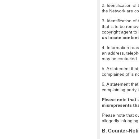
2. Identification o
the Network are cov
3. Identification of
that is to be remov
copyright agent to 
us locate content
4. Information reas
an address, teleph
may be contacted.
5. A statement that
complained of is no
6. A statement that
complaining party i
Please note that 
misrepresents that
Please note that ou
allegedly infringin
B. Counter-Noti