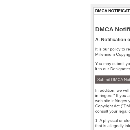
DMCA NOTIFICAT
DMCA Notifi
A. Notification 
It is our policy to
Millennium Copyrig
You may submit you
it to our Designate
Submit DMCA Not
In addition, we wil
infringers." If you
web site infringes 
Copyright Act ("DMC
consult your legal
1. A physical or el
that is allegedly in