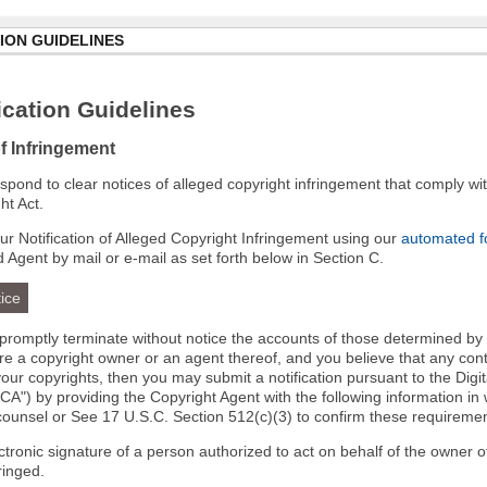
ION GUIDELINES
cation Guidelines
of Infringement
 respond to clear notices of alleged copyright infringement that comply wit
ht Act.
r Notification of Alleged Copyright Infringement using our
automated 
d Agent by mail or e-mail as set forth below in Section C.
ice
l promptly terminate without notice the accounts of those determined by
 are a copyright owner or an agent thereof, and you believe that any co
your copyrights, then you may submit a notification pursuant to the Digi
A") by providing the Copyright Agent with the following information in 
 counsel or See 17 U.S.C. Section 512(c)(3) to confirm these requiremen
ectronic signature of a person authorized to act on behalf of the owner o
fringed.