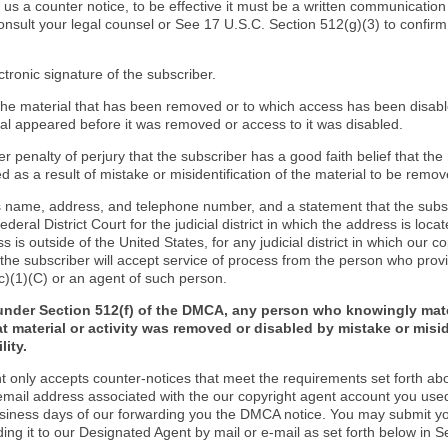
d us a counter notice, to be effective it must be a written communication
onsult your legal counsel or See 17 U.S.C. Section 512(g)(3) to confir
ctronic signature of the subscriber.
f the material that has been removed or to which access has been disab
ial appeared before it was removed or access to it was disabled.
r penalty of perjury that the subscriber has a good faith belief that the
 as a result of mistake or misidentification of the material to be remov
s name, address, and telephone number, and a statement that the subs
Federal District Court for the judicial district in which the address is locat
s is outside of the United States, for any judicial district in which our 
the subscriber will accept service of process from the person who provi
c)(1)(C) or an agent of such person.
under Section 512(f) of the DMCA, any person who knowingly mate
t material or activity was removed or disabled by mistake or misi
lity.
t only accepts counter-notices that meet the requirements set forth ab
email address associated with the our copyright agent account you use
usiness days of our forwarding you the DMCA notice. You may submit y
ding it to our Designated Agent by mail or e-mail as set forth below in S