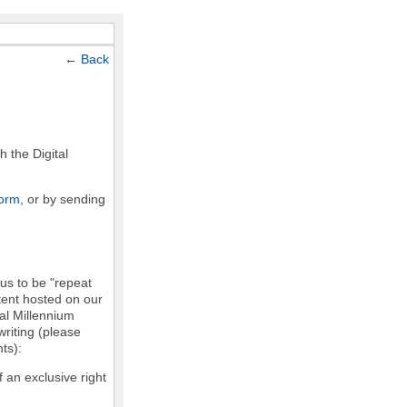
←
Back
h the Digital
form
, or by sending
 us to be "repeat
ntent hosted on our
tal Millennium
writing (please
ts):
f an exclusive right