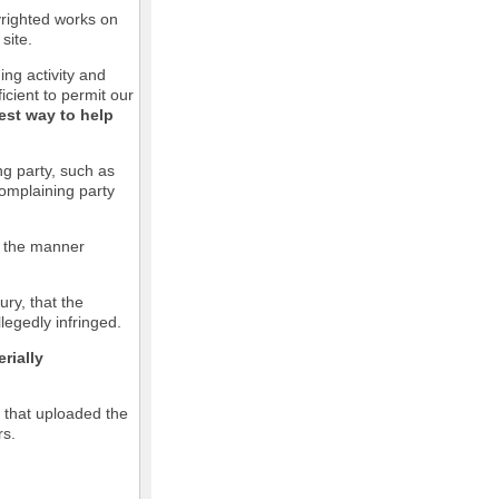
pyrighted works on
site.
ging activity and
icient to permit our
est way to help
ng party, such as
complaining party
in the manner
ury, that the
llegedly infringed.
rially
l that uploaded the
rs.