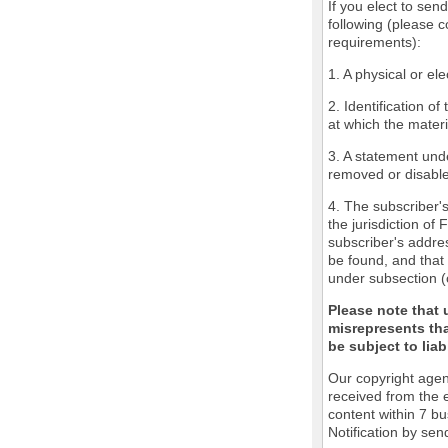
If you elect to sen
following (please c
requirements):
1. A physical or ele
2. Identification o
at which the mater
3. A statement unde
removed or disabled
4. The subscriber'
the jurisdiction of 
subscriber's addres
be found, and that 
under subsection (
Please note that 
misrepresents tha
be subject to liabi
Our copyright agen
received from the 
content within 7 b
Notification by sen