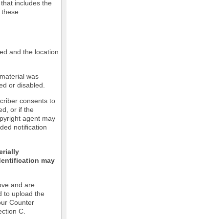
 that includes the
m these
led and the location
 material was
ed or disabled.
criber consents to
ed, or if the
copyright agent may
ded notification
rially
dentification may
ove and are
d to upload the
our Counter
ection C.