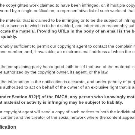
f the copyrighted work claimed to have been infringed, or, if multiple co
ered by a single notification, a representative list of such works at that 
 the material that is claimed to be infringing or to be the subject of infrin
ed or access to which is to be disabled, and information reasonably suff
locate the material.
Providing URLs in the body of an email is the b
 quickly.
onably sufficient to permit our copyright agent to contact the complaini
one number, and, if available, an electronic mail address at which the 
 the complaining party has a good faith belief that use of the material 
t authorized by the copyright owner, its agent, or the law.
 the information in the notification is accurate, and under penalty of perj
s authorized to act on behalf of the owner of an exclusive right that is a
under Section 512(f) of the DMCA, any person who knowingly mate
 material or activity is infringing may be subject to liability.
r copyright agent will send a copy of such notices to both the individua
g content and the creator of the social network where the content appea
fication