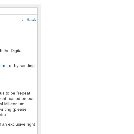
←
Back
h the Digital
form
, or by sending
 us to be "repeat
ntent hosted on our
tal Millennium
writing (please
ts):
f an exclusive right