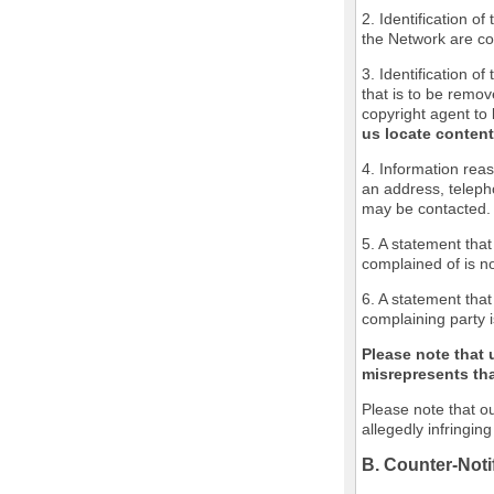
2. Identification o
the Network are cov
3. Identification of
that is to be remov
copyright agent to 
us locate content
4. Information reas
an address, teleph
may be contacted.
5. A statement that
complained of is no
6. A statement that
complaining party i
Please note that 
misrepresents that
Please note that ou
allegedly infringin
B. Counter-Noti