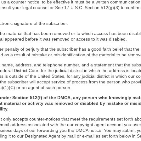
d us a counter notice, to be effective it must be a written communication
onsult your legal counsel or See 17 U.S.C. Section 512(g)(3) to confir
ctronic signature of the subscriber.
f the material that has been removed or to which access has been disab
ial appeared before it was removed or access to it was disabled.
r penalty of perjury that the subscriber has a good faith belief that the
 as a result of mistake or misidentification of the material to be remov
s name, address, and telephone number, and a statement that the subs
Federal District Court for the judicial district in which the address is locat
s is outside of the United States, for any judicial district in which our 
the subscriber will accept service of process from the person who provi
c)(1)(C) or an agent of such person.
under Section 512(f) of the DMCA, any person who knowingly mate
t material or activity was removed or disabled by mistake or misi
lity.
t only accepts counter-notices that meet the requirements set forth ab
email address associated with the our copyright agent account you use
usiness days of our forwarding you the DMCA notice. You may submit y
ding it to our Designated Agent by mail or e-mail as set forth below in S