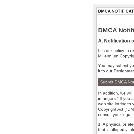
DMCA NOTIFICAT
DMCA Notifi
A. Notification 
It is our policy to
Millennium Copyrig
You may submit you
it to our Designate
Submit DMCA Not
In addition, we wil
infringers." If you
web site infringes 
Copyright Act ("DMC
consult your legal
1. A physical or el
that is allegedly in