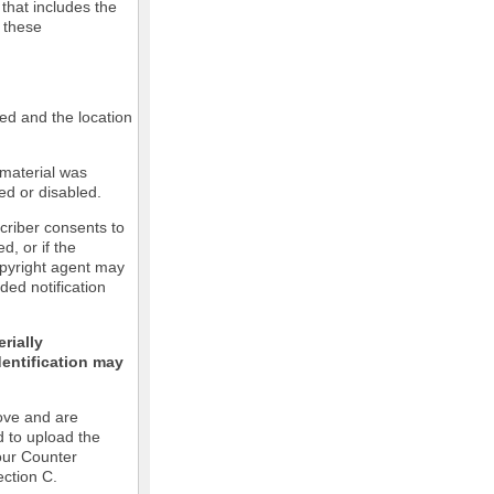
 that includes the
m these
led and the location
 material was
ed or disabled.
criber consents to
ed, or if the
copyright agent may
ded notification
rially
dentification may
ove and are
d to upload the
our Counter
ection C.