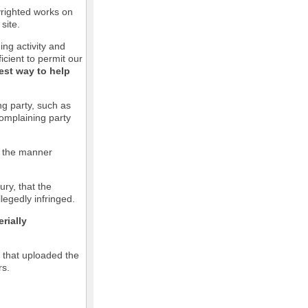
pyrighted works on
site.
ging activity and
icient to permit our
est way to help
ng party, such as
complaining party
in the manner
ury, that the
llegedly infringed.
rially
l that uploaded the
rs.