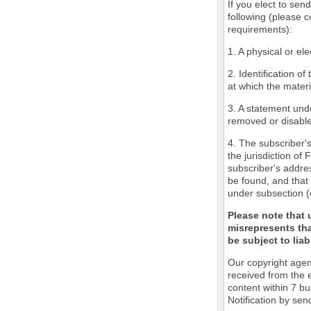
If you elect to sen
following (please c
requirements):
1. A physical or ele
2. Identification o
at which the mater
3. A statement unde
removed or disabled
4. The subscriber'
the jurisdiction of 
subscriber's addres
be found, and that 
under subsection (
Please note that 
misrepresents tha
be subject to liabi
Our copyright agen
received from the 
content within 7 b
Notification by sen