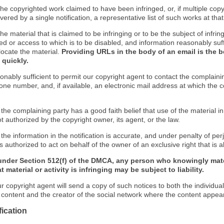
f the copyrighted work claimed to have been infringed, or, if multiple co
ered by a single notification, a representative list of such works at that 
 the material that is claimed to be infringing or to be the subject of infrin
ed or access to which is to be disabled, and information reasonably suff
locate the material.
Providing URLs in the body of an email is the b
 quickly.
onably sufficient to permit our copyright agent to contact the complaini
one number, and, if available, an electronic mail address at which the 
 the complaining party has a good faith belief that use of the material 
t authorized by the copyright owner, its agent, or the law.
 the information in the notification is accurate, and under penalty of perj
s authorized to act on behalf of the owner of an exclusive right that is a
under Section 512(f) of the DMCA, any person who knowingly mate
 material or activity is infringing may be subject to liability.
r copyright agent will send a copy of such notices to both the individua
g content and the creator of the social network where the content appea
fication