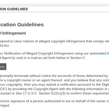
ION GUIDELINES
cation Guidelines
of Infringement
 respond to clear notices of alleged copyright infringement that comply wit
ht Act.
r Notification of Alleged Copyright Infringement using our
automated 
d Agent by mail or e-mail as set forth below in Section C.
ice
l promptly terminate without notice the accounts of those determined by
 are a copyright owner or an agent thereof, and you believe that any co
your copyrights, then you may submit a notification pursuant to the Digi
A") by providing the Copyright Agent with the following information in 
 counsel or See 17 U.S.C. Section 512(c)(3) to confirm these requiremen
ectronic signature of a person authorized to act on behalf of the owner o
fringed.