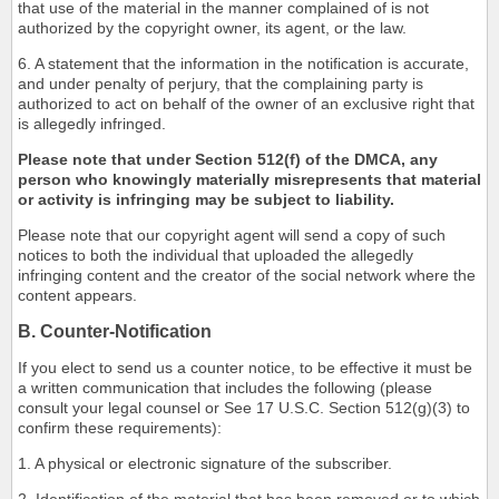
that use of the material in the manner complained of is not
authorized by the copyright owner, its agent, or the law.
6. A statement that the information in the notification is accurate,
and under penalty of perjury, that the complaining party is
authorized to act on behalf of the owner of an exclusive right that
is allegedly infringed.
Please note that under Section 512(f) of the DMCA, any
person who knowingly materially misrepresents that material
or activity is infringing may be subject to liability.
Please note that our copyright agent will send a copy of such
notices to both the individual that uploaded the allegedly
infringing content and the creator of the social network where the
content appears.
B. Counter-Notification
If you elect to send us a counter notice, to be effective it must be
a written communication that includes the following (please
consult your legal counsel or See 17 U.S.C. Section 512(g)(3) to
confirm these requirements):
1. A physical or electronic signature of the subscriber.