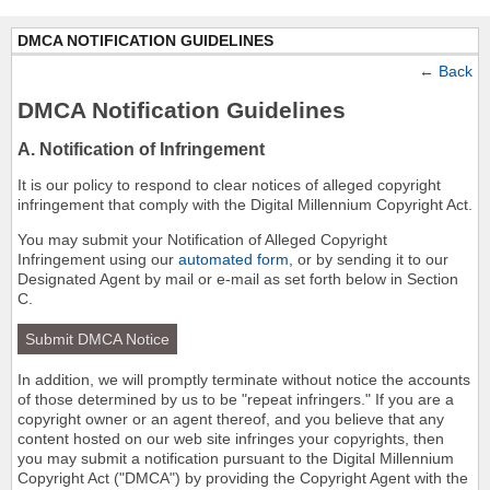
DMCA NOTIFICATION GUIDELINES
←
Back
DMCA Notification Guidelines
A. Notification of Infringement
It is our policy to respond to clear notices of alleged copyright
infringement that comply with the Digital Millennium Copyright Act.
You may submit your Notification of Alleged Copyright
Infringement using our
automated form
, or by sending it to our
Designated Agent by mail or e-mail as set forth below in Section
C.
Submit DMCA Notice
In addition, we will promptly terminate without notice the accounts
of those determined by us to be "repeat infringers." If you are a
copyright owner or an agent thereof, and you believe that any
content hosted on our web site infringes your copyrights, then
you may submit a notification pursuant to the Digital Millennium
Copyright Act ("DMCA") by providing the Copyright Agent with the