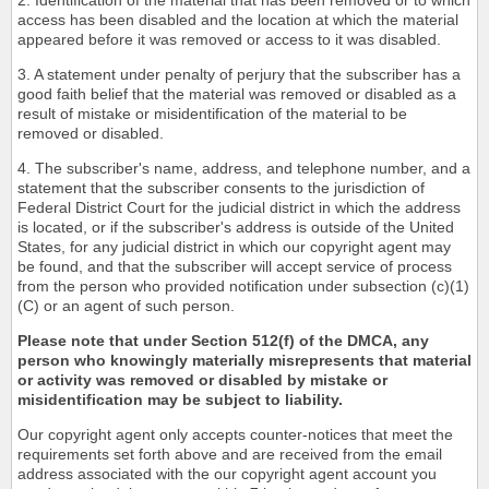
2. Identification of the material that has been removed or to which
access has been disabled and the location at which the material
appeared before it was removed or access to it was disabled.
3. A statement under penalty of perjury that the subscriber has a
good faith belief that the material was removed or disabled as a
result of mistake or misidentification of the material to be
removed or disabled.
4. The subscriber's name, address, and telephone number, and a
statement that the subscriber consents to the jurisdiction of
Federal District Court for the judicial district in which the address
is located, or if the subscriber's address is outside of the United
States, for any judicial district in which our copyright agent may
be found, and that the subscriber will accept service of process
from the person who provided notification under subsection (c)(1)
(C) or an agent of such person.
Please note that under Section 512(f) of the DMCA, any
person who knowingly materially misrepresents that material
or activity was removed or disabled by mistake or
misidentification may be subject to liability.
Our copyright agent only accepts counter-notices that meet the
requirements set forth above and are received from the email
address associated with the our copyright agent account you