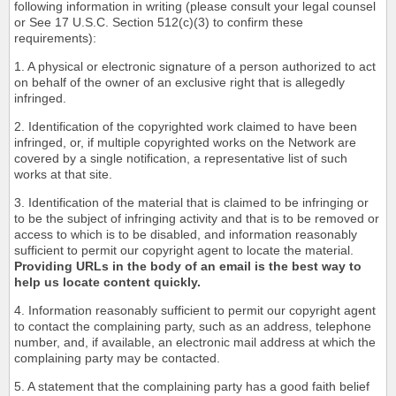
following information in writing (please consult your legal counsel
or See 17 U.S.C. Section 512(c)(3) to confirm these
requirements):
1. A physical or electronic signature of a person authorized to act
on behalf of the owner of an exclusive right that is allegedly
infringed.
2. Identification of the copyrighted work claimed to have been
infringed, or, if multiple copyrighted works on the Network are
covered by a single notification, a representative list of such
works at that site.
3. Identification of the material that is claimed to be infringing or
to be the subject of infringing activity and that is to be removed or
access to which is to be disabled, and information reasonably
sufficient to permit our copyright agent to locate the material.
Providing URLs in the body of an email is the best way to
help us locate content quickly.
4. Information reasonably sufficient to permit our copyright agent
to contact the complaining party, such as an address, telephone
number, and, if available, an electronic mail address at which the
complaining party may be contacted.
5. A statement that the complaining party has a good faith belief