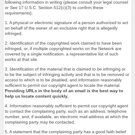
following information in writing (please consult your legal counsel
or See 17 U.S.C. Section 512(c)(3) to confirm these
requirements):
1. A physical or electronic signature of a person authorized to act
on behalf of the owner of an exclusive right that is allegedly
infringed.
2. Identification of the copyrighted work claimed to have been
infringed, or, if multiple copyrighted works on the Network are
covered by a single notification, a representative list of such
works at that site.
3. Identification of the material that is claimed to be infringing or
to be the subject of infringing activity and that is to be removed or
access to which is to be disabled, and information reasonably
sufficient to permit our copyright agent to locate the material.
Providing URLs in the body of an email is the best way to
help us locate content quickly.
4. Information reasonably sufficient to permit our copyright agent
to contact the complaining party, such as an address, telephone
number, and, if available, an electronic mail address at which the
complaining party may be contacted.
5. A statement that the complaining party has a good faith belief