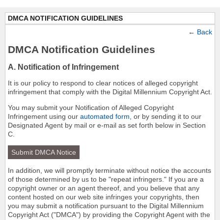
DMCA NOTIFICATION GUIDELINES
←
Back
DMCA Notification Guidelines
A. Notification of Infringement
It is our policy to respond to clear notices of alleged copyright
infringement that comply with the Digital Millennium Copyright Act.
You may submit your Notification of Alleged Copyright
Infringement using our
automated form
, or by sending it to our
Designated Agent by mail or e-mail as set forth below in Section
C.
Submit DMCA Notice
In addition, we will promptly terminate without notice the accounts
of those determined by us to be "repeat infringers." If you are a
copyright owner or an agent thereof, and you believe that any
content hosted on our web site infringes your copyrights, then
you may submit a notification pursuant to the Digital Millennium
Copyright Act ("DMCA") by providing the Copyright Agent with the