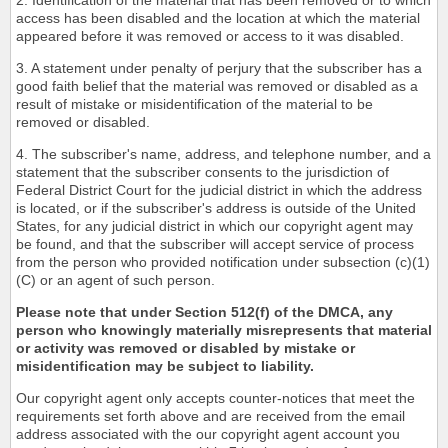
2. Identification of the material that has been removed or to which
access has been disabled and the location at which the material
appeared before it was removed or access to it was disabled.
3. A statement under penalty of perjury that the subscriber has a
good faith belief that the material was removed or disabled as a
result of mistake or misidentification of the material to be
removed or disabled.
4. The subscriber's name, address, and telephone number, and a
statement that the subscriber consents to the jurisdiction of
Federal District Court for the judicial district in which the address
is located, or if the subscriber's address is outside of the United
States, for any judicial district in which our copyright agent may
be found, and that the subscriber will accept service of process
from the person who provided notification under subsection (c)(1)
(C) or an agent of such person.
Please note that under Section 512(f) of the DMCA, any
person who knowingly materially misrepresents that material
or activity was removed or disabled by mistake or
misidentification may be subject to liability.
Our copyright agent only accepts counter-notices that meet the
requirements set forth above and are received from the email
address associated with the our copyright agent account you