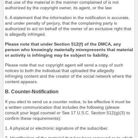
that use of the material in the manner complained of is not
authorized by the copyright owner, its agent, or the law.
6. A statement that the information in the notification is accurate,
and under penalty of perjury, that the complaining party is
authorized to act on behalf of the owner of an exclusive right that
is allegedly infringed.
Please note that under Section 512(f) of the DMCA, any
person who knowingly materially misrepresents that material
or activity is infringing may be subject to liability.
Please note that our copyright agent will send a copy of such
notices to both the individual that uploaded the allegedly
infringing content and the creator of the social network where the
content appears.
B. Counter-Notification
If you elect to send us a counter notice, to be effective it must be
a written communication that includes the following (please
consult your legal counsel or See 17 U.S.C. Section 512(g)(3) to
confirm these requirements):
1. A physical or electronic signature of the subscriber.