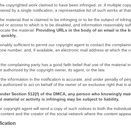
f the copyrighted work claimed to have been infringed, or, if multiple co
ered by a single notification, a representative list of such works at that 
 the material that is claimed to be infringing or to be the subject of infrin
ed or access to which is to be disabled, and information reasonably suff
locate the material.
Providing URLs in the body of an email is the b
 quickly.
onably sufficient to permit our copyright agent to contact the complaini
one number, and, if available, an electronic mail address at which the 
 the complaining party has a good faith belief that use of the material 
t authorized by the copyright owner, its agent, or the law.
 the information in the notification is accurate, and under penalty of perj
s authorized to act on behalf of the owner of an exclusive right that is a
under Section 512(f) of the DMCA, any person who knowingly mate
 material or activity is infringing may be subject to liability.
r copyright agent will send a copy of such notices to both the individua
g content and the creator of the social network where the content appea
fication