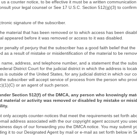
d us a counter notice, to be effective it must be a written communication
onsult your legal counsel or See 17 U.S.C. Section 512(g)(3) to confir
ctronic signature of the subscriber.
f the material that has been removed or to which access has been disab
ial appeared before it was removed or access to it was disabled.
r penalty of perjury that the subscriber has a good faith belief that the
 as a result of mistake or misidentification of the material to be remov
s name, address, and telephone number, and a statement that the subs
Federal District Court for the judicial district in which the address is locat
s is outside of the United States, for any judicial district in which our 
the subscriber will accept service of process from the person who provi
c)(1)(C) or an agent of such person.
under Section 512(f) of the DMCA, any person who knowingly mate
t material or activity was removed or disabled by mistake or misi
lity.
t only accepts counter-notices that meet the requirements set forth ab
email address associated with the our copyright agent account you use
usiness days of our forwarding you the DMCA notice. You may submit y
ding it to our Designated Agent by mail or e-mail as set forth below in S