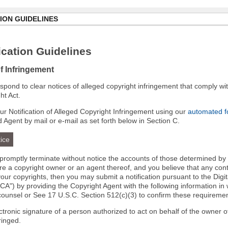
ION GUIDELINES
cation Guidelines
of Infringement
 respond to clear notices of alleged copyright infringement that comply wit
ht Act.
r Notification of Alleged Copyright Infringement using our
automated 
d Agent by mail or e-mail as set forth below in Section C.
ice
l promptly terminate without notice the accounts of those determined by
 are a copyright owner or an agent thereof, and you believe that any co
your copyrights, then you may submit a notification pursuant to the Digi
A") by providing the Copyright Agent with the following information in 
 counsel or See 17 U.S.C. Section 512(c)(3) to confirm these requiremen
ectronic signature of a person authorized to act on behalf of the owner o
fringed.