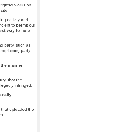
pyrighted works on
site.
ging activity and
icient to permit our
est way to help
ng party, such as
complaining party
in the manner
ury, that the
llegedly infringed.
rially
l that uploaded the
rs.