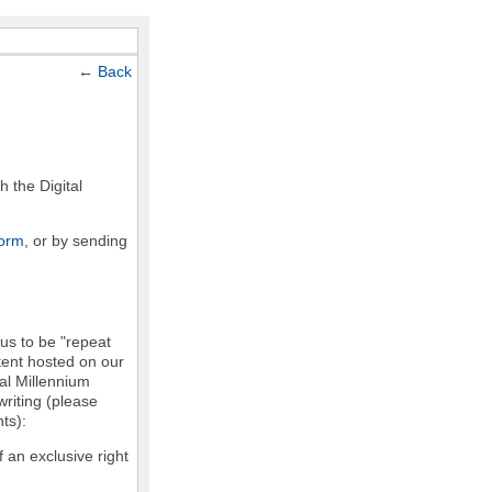
←
Back
h the Digital
form
, or by sending
 us to be "repeat
ntent hosted on our
tal Millennium
writing (please
ts):
f an exclusive right