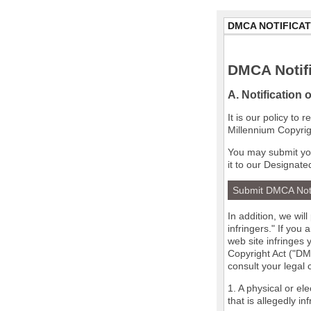
DMCA NOTIFICAT
DMCA Notifi
A. Notification 
It is our policy to
Millennium Copyrig
You may submit you
it to our Designate
Submit DMCA Not
In addition, we wil
infringers." If you
web site infringes 
Copyright Act ("DMC
consult your legal
1. A physical or el
that is allegedly in