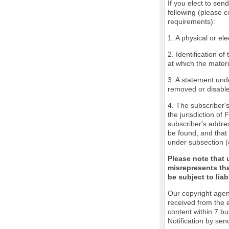
If you elect to sen
following (please c
requirements):
1. A physical or ele
2. Identification o
at which the mater
3. A statement unde
removed or disabled
4. The subscriber'
the jurisdiction of 
subscriber's addres
be found, and that 
under subsection (
Please note that 
misrepresents tha
be subject to liabi
Our copyright agen
received from the 
content within 7 b
Notification by sen