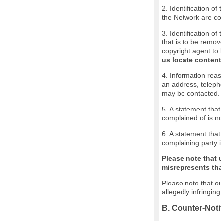
2. Identification o
the Network are cov
3. Identification of
that is to be remov
copyright agent to 
us locate content
4. Information reas
an address, teleph
may be contacted.
5. A statement that
complained of is no
6. A statement that
complaining party i
Please note that 
misrepresents that
Please note that ou
allegedly infringin
B. Counter-Noti