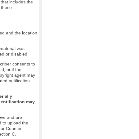
 that includes the
m these
led and the location
 material was
ed or disabled.
criber consents to
ed, or if the
copyright agent may
ded notification
rially
dentification may
ove and are
d to upload the
our Counter
ection C.