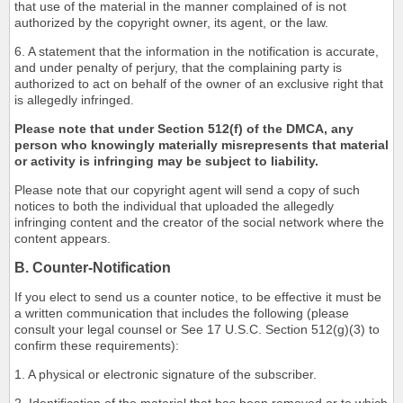
that use of the material in the manner complained of is not
authorized by the copyright owner, its agent, or the law.
6. A statement that the information in the notification is accurate,
and under penalty of perjury, that the complaining party is
authorized to act on behalf of the owner of an exclusive right that
is allegedly infringed.
Please note that under Section 512(f) of the DMCA, any
person who knowingly materially misrepresents that material
or activity is infringing may be subject to liability.
Please note that our copyright agent will send a copy of such
notices to both the individual that uploaded the allegedly
infringing content and the creator of the social network where the
content appears.
B. Counter-Notification
If you elect to send us a counter notice, to be effective it must be
a written communication that includes the following (please
consult your legal counsel or See 17 U.S.C. Section 512(g)(3) to
confirm these requirements):
1. A physical or electronic signature of the subscriber.