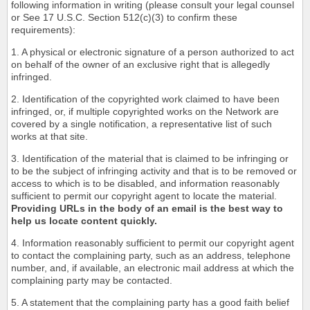
following information in writing (please consult your legal counsel
or See 17 U.S.C. Section 512(c)(3) to confirm these
requirements):
1. A physical or electronic signature of a person authorized to act
on behalf of the owner of an exclusive right that is allegedly
infringed.
2. Identification of the copyrighted work claimed to have been
infringed, or, if multiple copyrighted works on the Network are
covered by a single notification, a representative list of such
works at that site.
3. Identification of the material that is claimed to be infringing or
to be the subject of infringing activity and that is to be removed or
access to which is to be disabled, and information reasonably
sufficient to permit our copyright agent to locate the material.
Providing URLs in the body of an email is the best way to
help us locate content quickly.
4. Information reasonably sufficient to permit our copyright agent
to contact the complaining party, such as an address, telephone
number, and, if available, an electronic mail address at which the
complaining party may be contacted.
5. A statement that the complaining party has a good faith belief