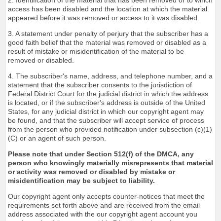
2. Identification of the material that has been removed or to which
access has been disabled and the location at which the material
appeared before it was removed or access to it was disabled.
3. A statement under penalty of perjury that the subscriber has a
good faith belief that the material was removed or disabled as a
result of mistake or misidentification of the material to be
removed or disabled.
4. The subscriber's name, address, and telephone number, and a
statement that the subscriber consents to the jurisdiction of
Federal District Court for the judicial district in which the address
is located, or if the subscriber's address is outside of the United
States, for any judicial district in which our copyright agent may
be found, and that the subscriber will accept service of process
from the person who provided notification under subsection (c)(1)
(C) or an agent of such person.
Please note that under Section 512(f) of the DMCA, any
person who knowingly materially misrepresents that material
or activity was removed or disabled by mistake or
misidentification may be subject to liability.
Our copyright agent only accepts counter-notices that meet the
requirements set forth above and are received from the email
address associated with the our copyright agent account you