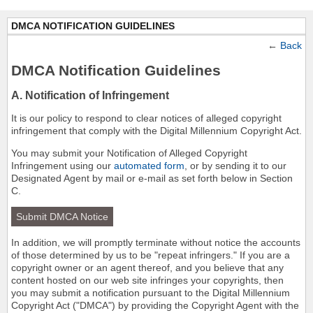
DMCA NOTIFICATION GUIDELINES
←
Back
DMCA Notification Guidelines
A. Notification of Infringement
It is our policy to respond to clear notices of alleged copyright
infringement that comply with the Digital Millennium Copyright Act.
You may submit your Notification of Alleged Copyright
Infringement using our
automated form
, or by sending it to our
Designated Agent by mail or e-mail as set forth below in Section
C.
Submit DMCA Notice
In addition, we will promptly terminate without notice the accounts
of those determined by us to be "repeat infringers." If you are a
copyright owner or an agent thereof, and you believe that any
content hosted on our web site infringes your copyrights, then
you may submit a notification pursuant to the Digital Millennium
Copyright Act ("DMCA") by providing the Copyright Agent with the