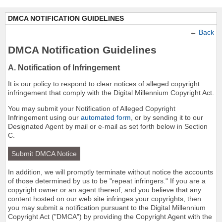
DMCA NOTIFICATION GUIDELINES
←
Back
DMCA Notification Guidelines
A. Notification of Infringement
It is our policy to respond to clear notices of alleged copyright
infringement that comply with the Digital Millennium Copyright Act.
You may submit your Notification of Alleged Copyright
Infringement using our
automated form
, or by sending it to our
Designated Agent by mail or e-mail as set forth below in Section
C.
Submit DMCA Notice
In addition, we will promptly terminate without notice the accounts
of those determined by us to be "repeat infringers." If you are a
copyright owner or an agent thereof, and you believe that any
content hosted on our web site infringes your copyrights, then
you may submit a notification pursuant to the Digital Millennium
Copyright Act ("DMCA") by providing the Copyright Agent with the