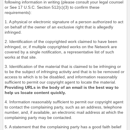
following information in writing (please consult your legal counsel
or See 17 U.S.C. Section 512(c)(3) to confirm these
requirements):
1. A physical or electronic signature of a person authorized to act
on behalf of the owner of an exclusive right that is allegedly
infringed.
2. Identification of the copyrighted work claimed to have been
infringed, or, if multiple copyrighted works on the Network are
covered by a single notification, a representative list of such
works at that site.
3. Identification of the material that is claimed to be infringing or
to be the subject of infringing activity and that is to be removed or
access to which is to be disabled, and information reasonably
sufficient to permit our copyright agent to locate the material.
Providing URLs in the body of an email is the best way to
help us locate content quickly.
4. Information reasonably sufficient to permit our copyright agent
to contact the complaining party, such as an address, telephone
number, and, if available, an electronic mail address at which the
complaining party may be contacted.
5. A statement that the complaining party has a good faith belief