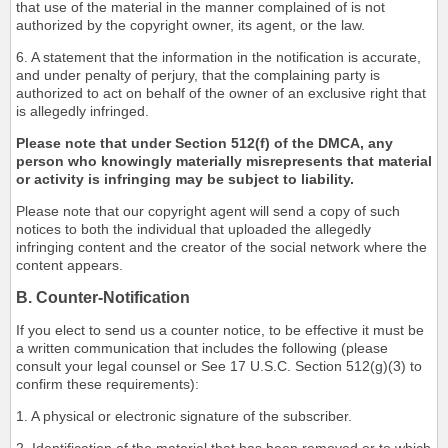
that use of the material in the manner complained of is not
authorized by the copyright owner, its agent, or the law.
6. A statement that the information in the notification is accurate,
and under penalty of perjury, that the complaining party is
authorized to act on behalf of the owner of an exclusive right that
is allegedly infringed.
Please note that under Section 512(f) of the DMCA, any
person who knowingly materially misrepresents that material
or activity is infringing may be subject to liability.
Please note that our copyright agent will send a copy of such
notices to both the individual that uploaded the allegedly
infringing content and the creator of the social network where the
content appears.
B. Counter-Notification
If you elect to send us a counter notice, to be effective it must be
a written communication that includes the following (please
consult your legal counsel or See 17 U.S.C. Section 512(g)(3) to
confirm these requirements):
1. A physical or electronic signature of the subscriber.