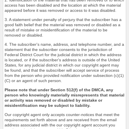
2. Identification of the material that has been removed or to which
access has been disabled and the location at which the material
appeared before it was removed or access to it was disabled.
3. A statement under penalty of perjury that the subscriber has a
good faith belief that the material was removed or disabled as a
result of mistake or misidentification of the material to be
removed or disabled.
4. The subscriber's name, address, and telephone number, and a
statement that the subscriber consents to the jurisdiction of
Federal District Court for the judicial district in which the address
is located, or if the subscriber's address is outside of the United
States, for any judicial district in which our copyright agent may
be found, and that the subscriber will accept service of process
from the person who provided notification under subsection (c)(1)
(C) or an agent of such person.
Please note that under Section 512(f) of the DMCA, any
person who knowingly materially misrepresents that material
or activity was removed or disabled by mistake or
misidentification may be subject to liability.
Our copyright agent only accepts counter-notices that meet the
requirements set forth above and are received from the email
address associated with the our copyright agent account you