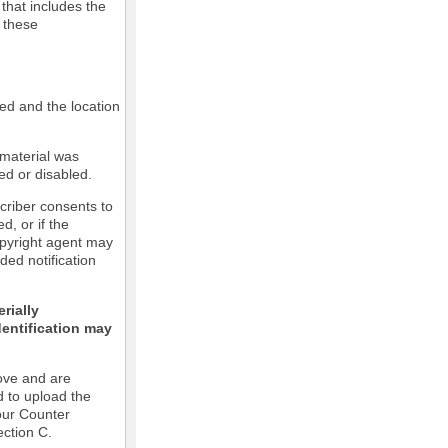
 that includes the
m these
led and the location
 material was
ed or disabled.
criber consents to
ed, or if the
copyright agent may
ded notification
rially
dentification may
ove and are
d to upload the
our Counter
ection C.