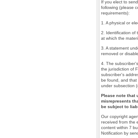
If you elect to sen
following (please c
requirements):
1. A physical or ele
2. Identification o
at which the mater
3. A statement unde
removed or disabled
4. The subscriber'
the jurisdiction of 
subscriber's addres
be found, and that 
under subsection (
Please note that 
misrepresents tha
be subject to liabi
Our copyright agen
received from the 
content within 7 b
Notification by sen