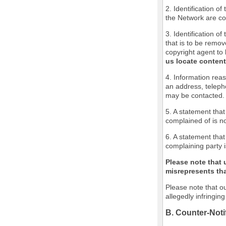
2. Identification o
the Network are cov
3. Identification of
that is to be remov
copyright agent to 
us locate content
4. Information reas
an address, teleph
may be contacted.
5. A statement that
complained of is no
6. A statement that
complaining party i
Please note that 
misrepresents that
Please note that ou
allegedly infringin
B. Counter-Noti