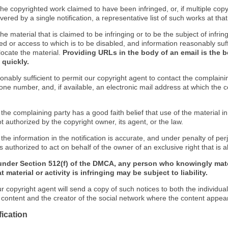
f the copyrighted work claimed to have been infringed, or, if multiple co
ered by a single notification, a representative list of such works at that 
 the material that is claimed to be infringing or to be the subject of infrin
ed or access to which is to be disabled, and information reasonably suff
locate the material.
Providing URLs in the body of an email is the b
 quickly.
onably sufficient to permit our copyright agent to contact the complaini
one number, and, if available, an electronic mail address at which the 
 the complaining party has a good faith belief that use of the material 
t authorized by the copyright owner, its agent, or the law.
 the information in the notification is accurate, and under penalty of perj
s authorized to act on behalf of the owner of an exclusive right that is a
under Section 512(f) of the DMCA, any person who knowingly mate
 material or activity is infringing may be subject to liability.
r copyright agent will send a copy of such notices to both the individua
g content and the creator of the social network where the content appea
fication