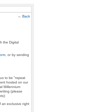
←
Back
h the Digital
form
, or by sending
 us to be "repeat
ntent hosted on our
tal Millennium
writing (please
ts):
f an exclusive right