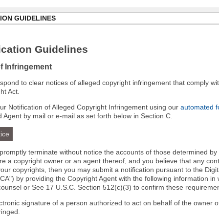
ION GUIDELINES
cation Guidelines
of Infringement
 respond to clear notices of alleged copyright infringement that comply wit
ht Act.
r Notification of Alleged Copyright Infringement using our
automated 
d Agent by mail or e-mail as set forth below in Section C.
ice
l promptly terminate without notice the accounts of those determined by
 are a copyright owner or an agent thereof, and you believe that any co
your copyrights, then you may submit a notification pursuant to the Digi
A") by providing the Copyright Agent with the following information in 
 counsel or See 17 U.S.C. Section 512(c)(3) to confirm these requiremen
ectronic signature of a person authorized to act on behalf of the owner o
fringed.