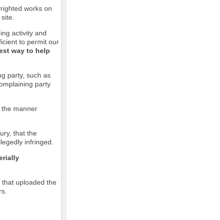
pyrighted works on
site.
ging activity and
icient to permit our
est way to help
ng party, such as
complaining party
in the manner
ury, that the
llegedly infringed.
rially
l that uploaded the
rs.