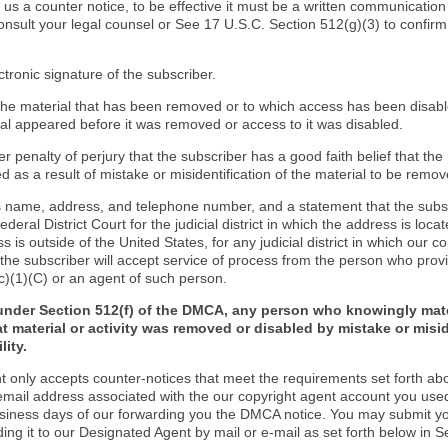
d us a counter notice, to be effective it must be a written communication
onsult your legal counsel or See 17 U.S.C. Section 512(g)(3) to confir
ctronic signature of the subscriber.
f the material that has been removed or to which access has been disab
ial appeared before it was removed or access to it was disabled.
r penalty of perjury that the subscriber has a good faith belief that the
 as a result of mistake or misidentification of the material to be remov
s name, address, and telephone number, and a statement that the subs
Federal District Court for the judicial district in which the address is locat
s is outside of the United States, for any judicial district in which our 
the subscriber will accept service of process from the person who provi
c)(1)(C) or an agent of such person.
under Section 512(f) of the DMCA, any person who knowingly mate
t material or activity was removed or disabled by mistake or misi
lity.
t only accepts counter-notices that meet the requirements set forth ab
email address associated with the our copyright agent account you use
usiness days of our forwarding you the DMCA notice. You may submit y
ding it to our Designated Agent by mail or e-mail as set forth below in S