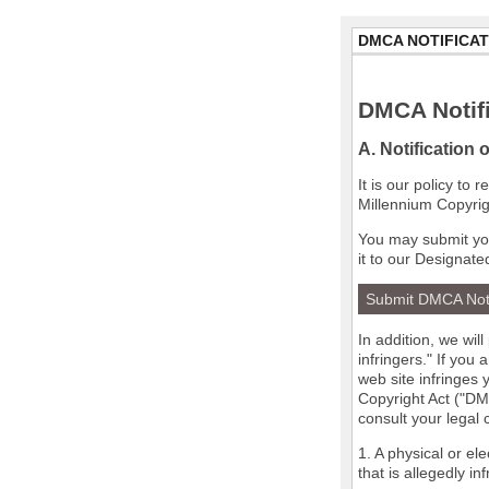
DMCA NOTIFICAT
DMCA Notifi
A. Notification 
It is our policy to
Millennium Copyrig
You may submit you
it to our Designate
Submit DMCA Not
In addition, we wil
infringers." If you
web site infringes 
Copyright Act ("DMC
consult your legal
1. A physical or el
that is allegedly in