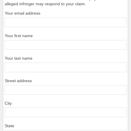
alleged infringer may respond to your claim.
Your email address
Your first name
Your last name
Street address
City
State