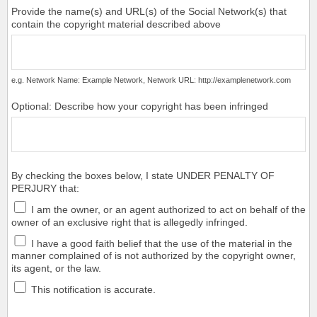
Provide the name(s) and URL(s) of the Social Network(s) that
contain the copyright material described above
e.g. Network Name: Example Network, Network URL: http://examplenetwork.com
Optional: Describe how your copyright has been infringed
By checking the boxes below, I state UNDER PENALTY OF
PERJURY that:
I am the owner, or an agent authorized to act on behalf of the
owner of an exclusive right that is allegedly infringed.
I have a good faith belief that the use of the material in the
manner complained of is not authorized by the copyright owner,
its agent, or the law.
This notification is accurate.