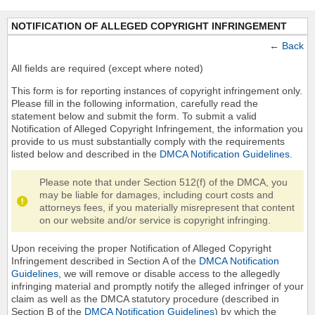
NOTIFICATION OF ALLEGED COPYRIGHT INFRINGEMENT
←
Back
All fields are required (except where noted)
This form is for reporting instances of copyright infringement only.
Please fill in the following information, carefully read the
statement below and submit the form. To submit a valid
Notification of Alleged Copyright Infringement, the information you
provide to us must substantially comply with the requirements
listed below and described in the
DMCA Notification Guidelines
.
Please note that under Section 512(f) of the DMCA, you
may be liable for damages, including court costs and
attorneys fees, if you materially misrepresent that content
on our website and/or service is copyright infringing.
Upon receiving the proper Notification of Alleged Copyright
Infringement described in Section A of the
DMCA Notification
Guidelines
, we will remove or disable access to the allegedly
infringing material and promptly notify the alleged infringer of your
claim as well as the DMCA statutory procedure (described in
Section B of the
DMCA Notification Guidelines
) by which the