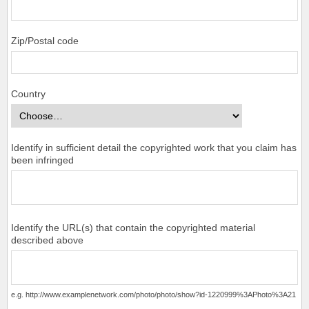
Zip/Postal code
Country
Identify in sufficient detail the copyrighted work that you claim has
been infringed
Identify the URL(s) that contain the copyrighted material
described above
e.g. http://www.examplenetwork.com/photo/photo/show?id-1220999%3APhoto%3A21