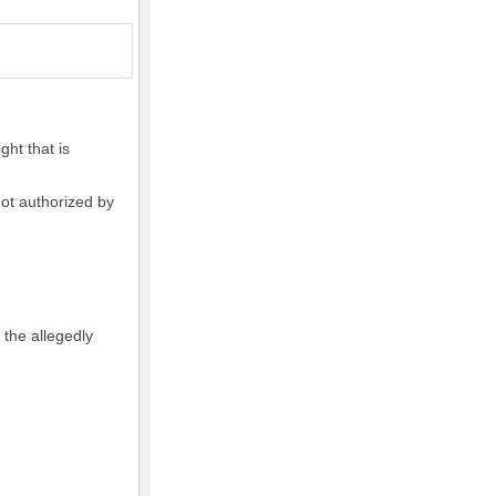
ght that is
not authorized by
 the allegedly