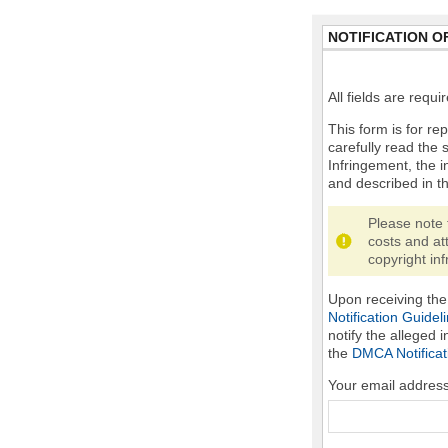
NOTIFICATION O
All fields are requ
This form is for rep
carefully read the 
Infringement, the i
and described in t
Please note 
costs and at
copyright inf
Upon receiving the 
Notification Guidel
notify the alleged 
the
DMCA Notificat
Your email addres