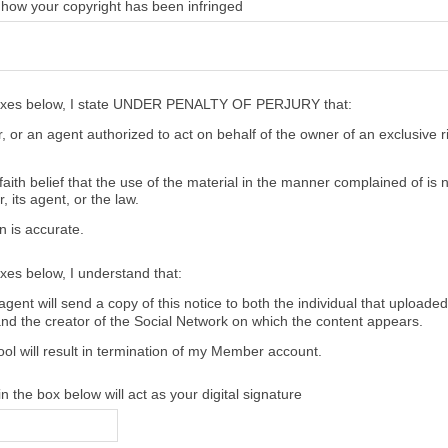
 how your copyright has been infringed
oxes below, I state UNDER PENALTY OF PERJURY that:
 or an agent authorized to act on behalf of the owner of an exclusive ri
aith belief that the use of the material in the manner complained of is 
, its agent, or the law.
n is accurate.
xes below, I understand that:
gent will send a copy of this notice to both the individual that uploaded
and the creator of the Social Network on which the content appears.
ool will result in termination of my Member account.
 the box below will act as your digital signature