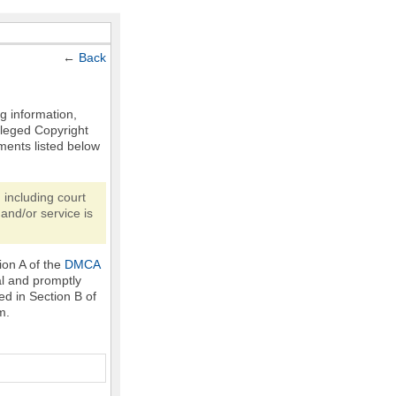
←
Back
ng information,
Alleged Copyright
ments listed below
 including court
and/or service is
ion A of the
DMCA
al and promptly
ed in Section B of
m.