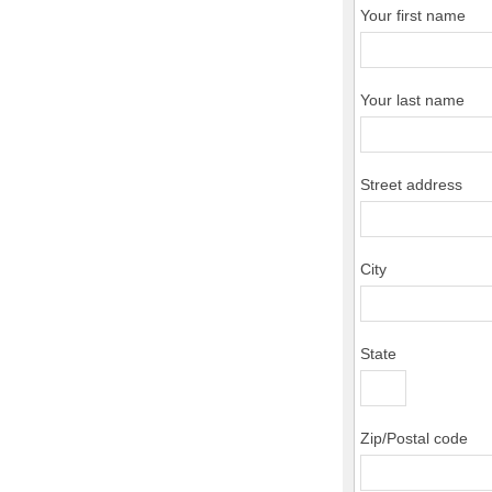
Your first name
Your last name
Street address
City
State
Zip/Postal code