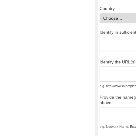
Country
Identify in suffici
Identify the URL(s
e.g. http://www.examp
Provide the name(s
above
e.g. Network Name: Exa