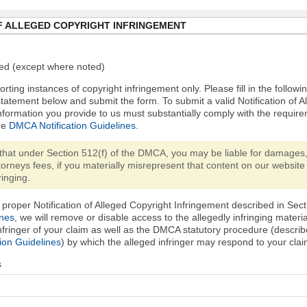
F ALLEGED COPYRIGHT INFRINGEMENT
ired (except where noted)
orting instances of copyright infringement only. Please fill in the followi
statement below and submit the form. To submit a valid Notification of 
nformation you provide to us must substantially comply with the require
he
DMCA Notification Guidelines
.
that under Section 512(f) of the DMCA, you may be liable for damages,
torneys fees, if you materially misrepresent that content on our website 
ringing.
proper Notification of Alleged Copyright Infringement described in Sect
ines
, we will remove or disable access to the allegedly infringing materi
infringer of your claim as well as the DMCA statutory procedure (describ
ion Guidelines
) by which the alleged infringer may respond to your clai
s