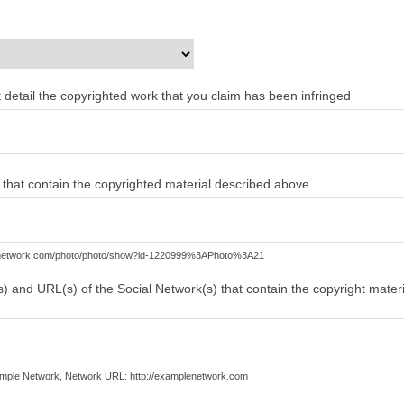
ent detail the copyrighted work that you claim has been infringed
) that contain the copyrighted material described above
lenetwork.com/photo/photo/show?id-1220999%3APhoto%3A21
) and URL(s) of the Social Network(s) that contain the copyright mater
mple Network, Network URL: http://examplenetwork.com