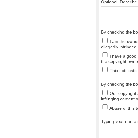
Optional: Describe
By checking the b
I am the owner,
allegedly infringed.
I have a good f
the copyright owner
This notificatio
By checking the bo
Our copyright a
infringing content 
Abuse of this t
Typing your name in