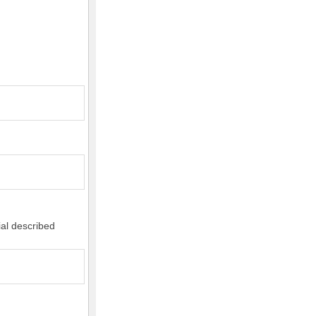
ial described