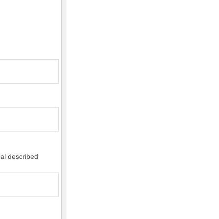
ial described