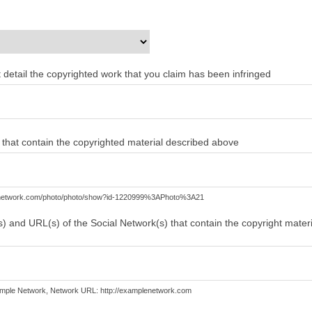
ent detail the copyrighted work that you claim has been infringed
) that contain the copyrighted material described above
lenetwork.com/photo/photo/show?id-1220999%3APhoto%3A21
) and URL(s) of the Social Network(s) that contain the copyright mater
mple Network, Network URL: http://examplenetwork.com