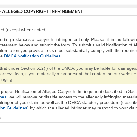
F ALLEGED COPYRIGHT INFRINGEMENT
ired (except where noted)
orting instances of copyright infringement only. Please fill in the followi
statement below and submit the form. To submit a valid Notification of 
nformation you provide to us must substantially comply with the require
he
DMCA Notification Guidelines
.
that under Section 512(f) of the DMCA, you may be liable for damages,
torneys fees, if you materially misrepresent that content on our website 
ringing.
proper Notification of Alleged Copyright Infringement described in Sect
ines
, we will remove or disable access to the allegedly infringing materi
infringer of your claim as well as the DMCA statutory procedure (describ
ion Guidelines
) by which the alleged infringer may respond to your clai
s