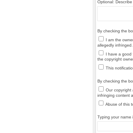
Optional: Describe
By checking the b
I am the owner,
allegedly infringed.
I have a good f
the copyright owner
This notificatio
By checking the bo
Our copyright a
infringing content 
Abuse of this t
Typing your name in