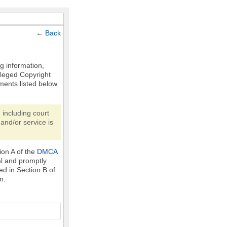
←
Back
ng information,
Alleged Copyright
ments listed below
 including court
and/or service is
ion A of the
DMCA
al and promptly
ed in Section B of
m.