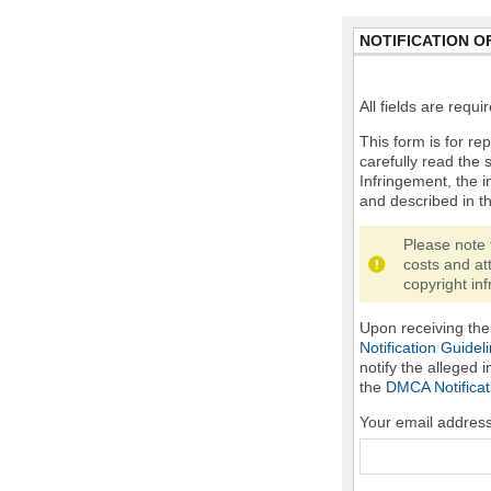
NOTIFICATION O
All fields are requ
This form is for rep
carefully read the 
Infringement, the i
and described in t
Please note 
costs and at
copyright inf
Upon receiving the 
Notification Guidel
notify the alleged 
the
DMCA Notificat
Your email addres