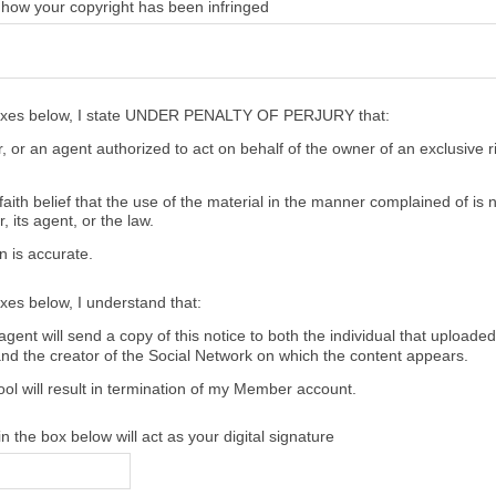
 how your copyright has been infringed
oxes below, I state UNDER PENALTY OF PERJURY that:
 or an agent authorized to act on behalf of the owner of an exclusive ri
aith belief that the use of the material in the manner complained of is 
, its agent, or the law.
n is accurate.
xes below, I understand that:
gent will send a copy of this notice to both the individual that uploaded
and the creator of the Social Network on which the content appears.
ool will result in termination of my Member account.
 the box below will act as your digital signature