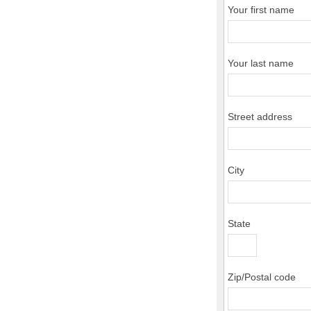
Your first name
Your last name
Street address
City
State
Zip/Postal code