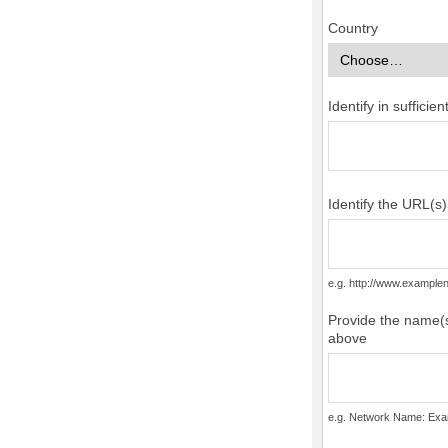
Country
Identify in suffici
Identify the URL(s
e.g. http://www.examp
Provide the name(s
above
e.g. Network Name: Exa