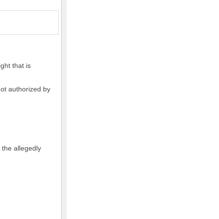
ght that is
not authorized by
 the allegedly