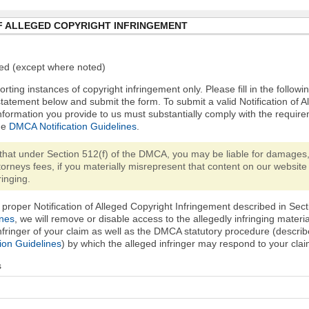
F ALLEGED COPYRIGHT INFRINGEMENT
ired (except where noted)
orting instances of copyright infringement only. Please fill in the followi
statement below and submit the form. To submit a valid Notification of 
nformation you provide to us must substantially comply with the require
he
DMCA Notification Guidelines
.
that under Section 512(f) of the DMCA, you may be liable for damages,
torneys fees, if you materially misrepresent that content on our website 
ringing.
proper Notification of Alleged Copyright Infringement described in Sect
ines
, we will remove or disable access to the allegedly infringing materi
infringer of your claim as well as the DMCA statutory procedure (describ
ion Guidelines
) by which the alleged infringer may respond to your clai
s