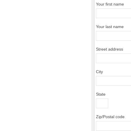
Your first name
Your last name
Street address
City
State
Zip/Postal code