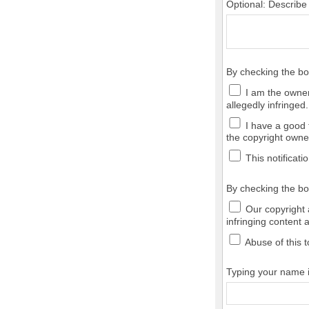
Optional: Describe
By checking the b
I am the owner,
allegedly infringed.
I have a good f
the copyright owner
This notificatio
By checking the bo
Our copyright a
infringing content 
Abuse of this t
Typing your name in