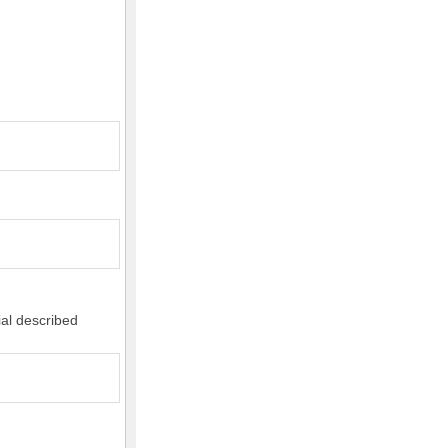
ial described