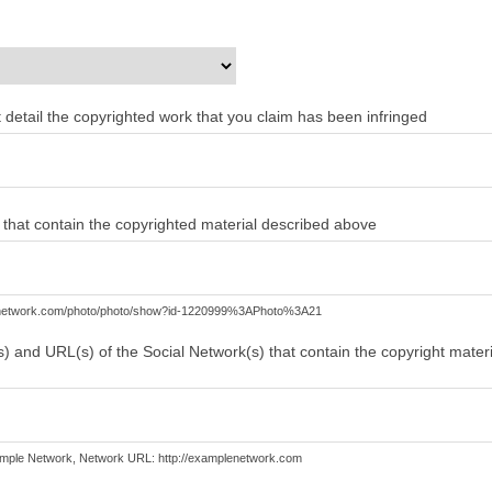
ent detail the copyrighted work that you claim has been infringed
) that contain the copyrighted material described above
lenetwork.com/photo/photo/show?id-1220999%3APhoto%3A21
) and URL(s) of the Social Network(s) that contain the copyright mater
mple Network, Network URL: http://examplenetwork.com