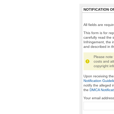
NOTIFICATION O
All fields are requ
This form is for rep
carefully read the 
Infringement, the i
and described in t
Please note 
costs and at
copyright inf
Upon receiving the 
Notification Guidel
notify the alleged 
the
DMCA Notificat
Your email addres