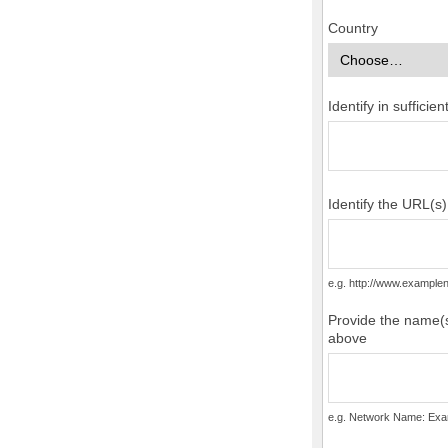
Country
Identify in suffici
Identify the URL(s
e.g. http://www.examp
Provide the name(s
above
e.g. Network Name: Exa