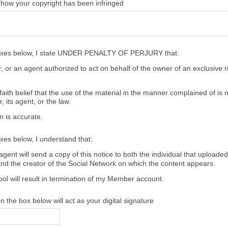
 how your copyright has been infringed
oxes below, I state UNDER PENALTY OF PERJURY that:
 or an agent authorized to act on behalf of the owner of an exclusive ri
aith belief that the use of the material in the manner complained of is 
, its agent, or the law.
n is accurate.
xes below, I understand that:
gent will send a copy of this notice to both the individual that uploaded
and the creator of the Social Network on which the content appears.
ool will result in termination of my Member account.
 the box below will act as your digital signature