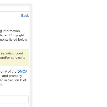
←
Back
ng information,
Alleged Copyright
ments listed below
 including court
and/or service is
ion A of the
DMCA
al and promptly
ed in Section B of
m.