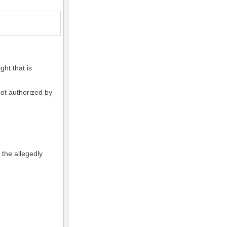
ght that is
not authorized by
 the allegedly