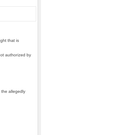
ght that is
not authorized by
 the allegedly