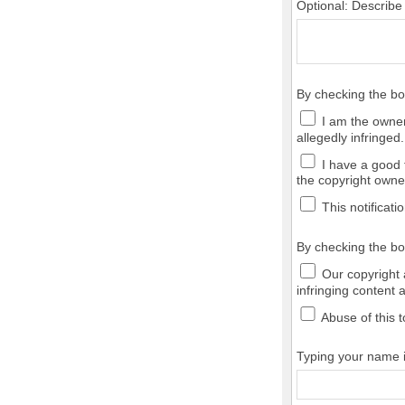
Optional: Describe
By checking the b
I am the owner,
allegedly infringed.
I have a good f
the copyright owner
This notificatio
By checking the bo
Our copyright a
infringing content 
Abuse of this t
Typing your name in