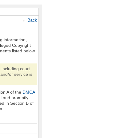
←
Back
ng information,
Alleged Copyright
ments listed below
 including court
and/or service is
ion A of the
DMCA
al and promptly
ed in Section B of
m.