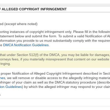
F ALLEGED COPYRIGHT INFRINGEMENT
ired (except where noted)
orting instances of copyright infringement only. Please fill in the followi
statement below and submit the form. To submit a valid Notification of 
nformation you provide to us must substantially comply with the require
he
DMCA Notification Guidelines
.
that under Section 512(f) of the DMCA, you may be liable for damages,
torneys fees, if you materially misrepresent that content on our website 
ringing.
proper Notification of Alleged Copyright Infringement described in Sect
ines
, we will remove or disable access to the allegedly infringing materi
infringer of your claim as well as the DMCA statutory procedure (describ
ion Guidelines
) by which the alleged infringer may respond to your clai
s