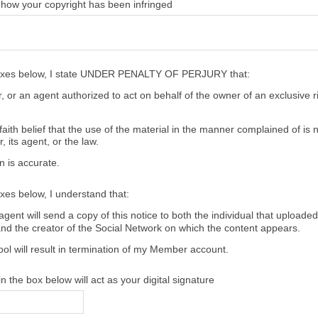
 how your copyright has been infringed
oxes below, I state UNDER PENALTY OF PERJURY that:
 or an agent authorized to act on behalf of the owner of an exclusive ri
aith belief that the use of the material in the manner complained of is 
, its agent, or the law.
n is accurate.
xes below, I understand that:
gent will send a copy of this notice to both the individual that uploaded
and the creator of the Social Network on which the content appears.
ool will result in termination of my Member account.
 the box below will act as your digital signature