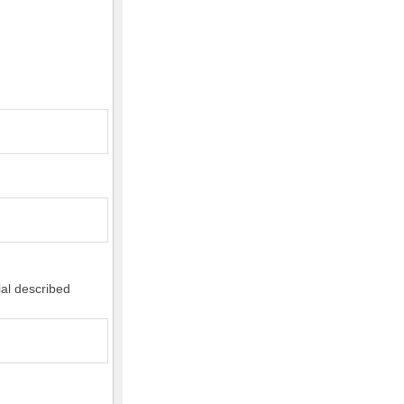
ial described