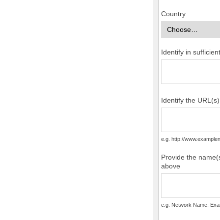
Country
Identify in suffici
Identify the URL(s
e.g. http://www.examp
Provide the name(s
above
e.g. Network Name: Exa