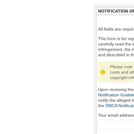
NOTIFICATION O
All fields are requ
This form is for rep
carefully read the 
Infringement, the i
and described in t
Please note 
costs and at
copyright inf
Upon receiving the 
Notification Guidel
notify the alleged 
the
DMCA Notificat
Your email addres