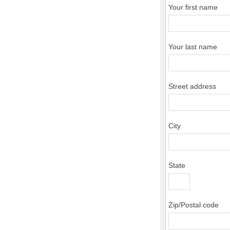
Your first name
Your last name
Street address
City
State
Zip/Postal code