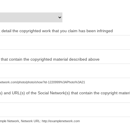
ent detail the copyrighted work that you claim has been infringed
) that contain the copyrighted material described above
lenetwork.com/photo/photo/show?id-1220999%3APhoto%3A21
) and URL(s) of the Social Network(s) that contain the copyright mater
mple Network, Network URL: http://examplenetwork.com