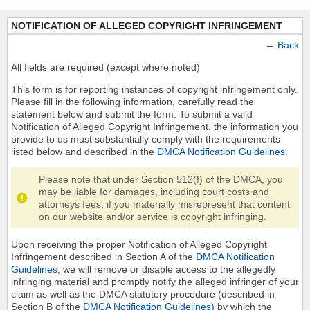
NOTIFICATION OF ALLEGED COPYRIGHT INFRINGEMENT
←
Back
All fields are required (except where noted)
This form is for reporting instances of copyright infringement only.
Please fill in the following information, carefully read the
statement below and submit the form. To submit a valid
Notification of Alleged Copyright Infringement, the information you
provide to us must substantially comply with the requirements
listed below and described in the
DMCA Notification Guidelines
.
Please note that under Section 512(f) of the DMCA, you
may be liable for damages, including court costs and
attorneys fees, if you materially misrepresent that content
on our website and/or service is copyright infringing.
Upon receiving the proper Notification of Alleged Copyright
Infringement described in Section A of the
DMCA Notification
Guidelines
, we will remove or disable access to the allegedly
infringing material and promptly notify the alleged infringer of your
claim as well as the DMCA statutory procedure (described in
Section B of the
DMCA Notification Guidelines
) by which the