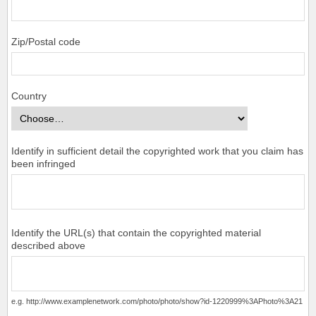
Zip/Postal code
Country
Identify in sufficient detail the copyrighted work that you claim has
been infringed
Identify the URL(s) that contain the copyrighted material
described above
e.g. http://www.examplenetwork.com/photo/photo/show?id-1220999%3APhoto%3A21