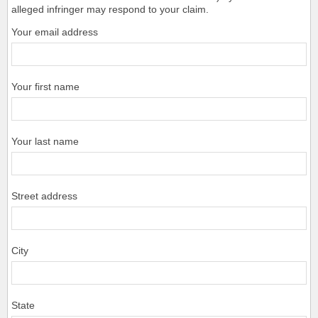
alleged infringer may respond to your claim.
Your email address
Your first name
Your last name
Street address
City
State