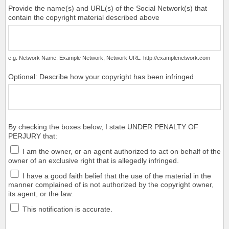
Provide the name(s) and URL(s) of the Social Network(s) that
contain the copyright material described above
e.g. Network Name: Example Network, Network URL: http://examplenetwork.com
Optional: Describe how your copyright has been infringed
By checking the boxes below, I state UNDER PENALTY OF
PERJURY that:
I am the owner, or an agent authorized to act on behalf of the
owner of an exclusive right that is allegedly infringed.
I have a good faith belief that the use of the material in the
manner complained of is not authorized by the copyright owner,
its agent, or the law.
This notification is accurate.