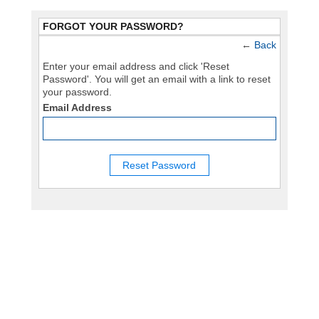
FORGOT YOUR PASSWORD?
←
Back
Enter your email address and click 'Reset
Password'. You will get an email with a link to reset
your password.
Email Address