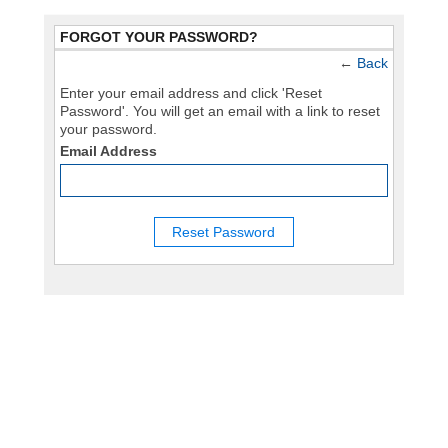
FORGOT YOUR PASSWORD?
←
Back
Enter your email address and click 'Reset
Password'. You will get an email with a link to reset
your password.
Email Address