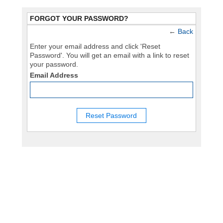
FORGOT YOUR PASSWORD?
←
Back
Enter your email address and click 'Reset
Password'. You will get an email with a link to reset
your password.
Email Address