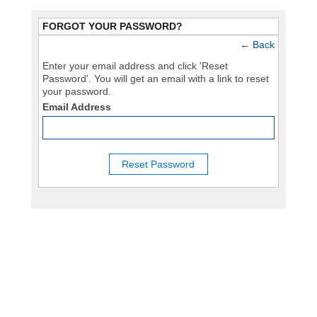
FORGOT YOUR PASSWORD?
←
Back
Enter your email address and click 'Reset
Password'. You will get an email with a link to reset
your password.
Email Address