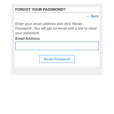
FORGOT YOUR PASSWORD?
←
Back
Enter your email address and click 'Reset
Password'. You will get an email with a link to reset
your password.
Email Address