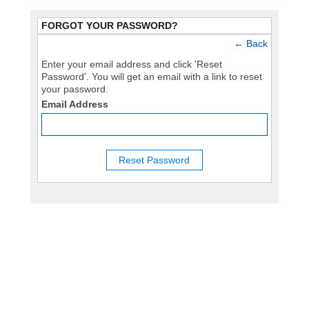
FORGOT YOUR PASSWORD?
←
Back
Enter your email address and click 'Reset
Password'. You will get an email with a link to reset
your password.
Email Address