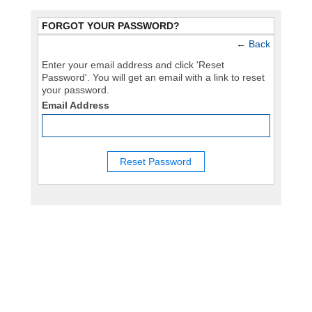
FORGOT YOUR PASSWORD?
←
Back
Enter your email address and click 'Reset
Password'. You will get an email with a link to reset
your password.
Email Address