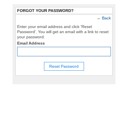
FORGOT YOUR PASSWORD?
←
Back
Enter your email address and click 'Reset
Password'. You will get an email with a link to reset
your password.
Email Address