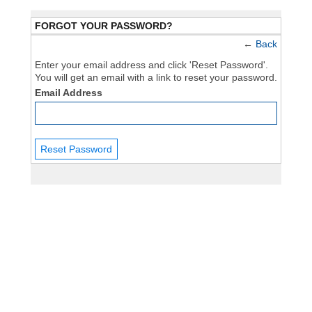
FORGOT YOUR PASSWORD?
←
Back
Enter your email address and click 'Reset Password'.
You will get an email with a link to reset your password.
Email Address