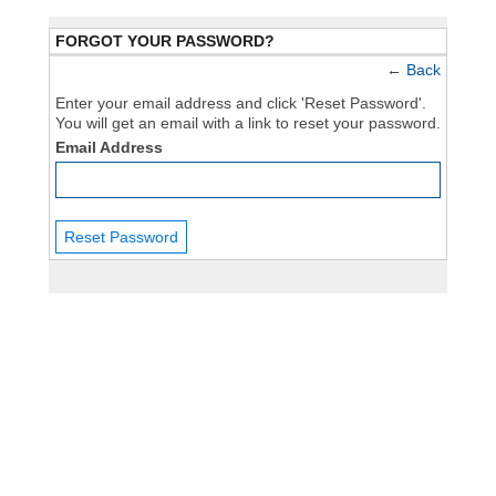
FORGOT YOUR PASSWORD?
←
Back
Enter your email address and click 'Reset Password'.
You will get an email with a link to reset your password.
Email Address