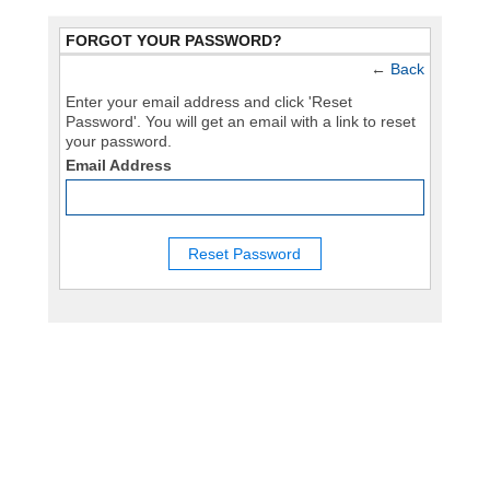
FORGOT YOUR PASSWORD?
←
Back
Enter your email address and click 'Reset
Password'. You will get an email with a link to reset
your password.
Email Address