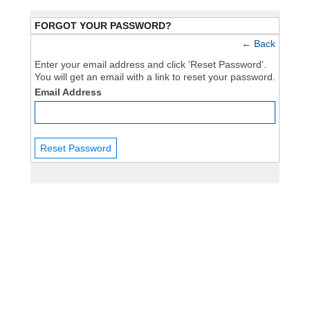
FORGOT YOUR PASSWORD?
←
Back
Enter your email address and click 'Reset Password'.
You will get an email with a link to reset your password.
Email Address