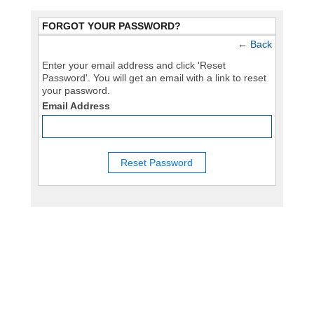
FORGOT YOUR PASSWORD?
←
Back
Enter your email address and click 'Reset
Password'. You will get an email with a link to reset
your password.
Email Address