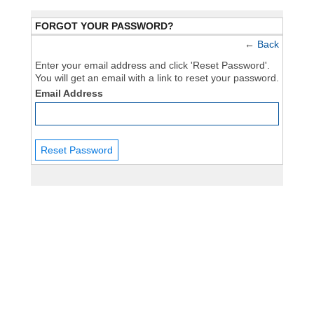
FORGOT YOUR PASSWORD?
←
Back
Enter your email address and click 'Reset Password'.
You will get an email with a link to reset your password.
Email Address