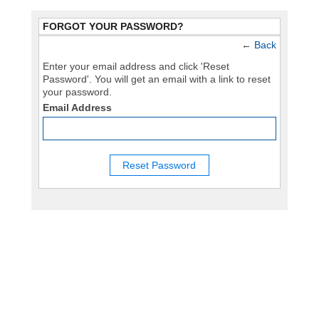
FORGOT YOUR PASSWORD?
←
Back
Enter your email address and click 'Reset
Password'. You will get an email with a link to reset
your password.
Email Address