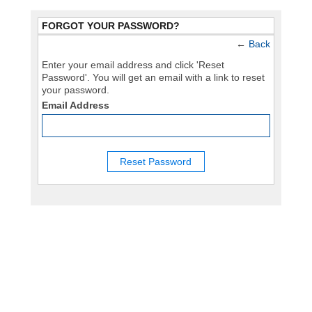
FORGOT YOUR PASSWORD?
←
Back
Enter your email address and click 'Reset
Password'. You will get an email with a link to reset
your password.
Email Address