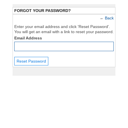
FORGOT YOUR PASSWORD?
←
Back
Enter your email address and click 'Reset Password'.
You will get an email with a link to reset your password.
Email Address