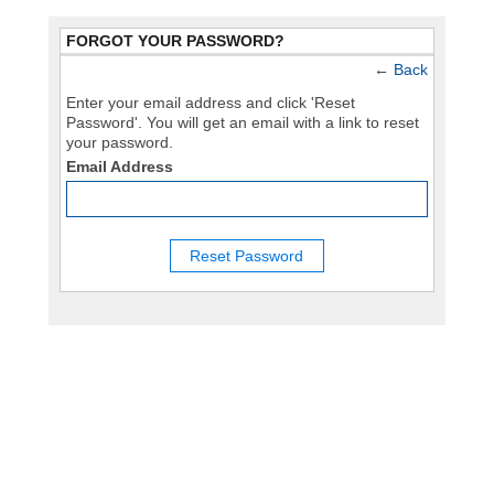
FORGOT YOUR PASSWORD?
←
Back
Enter your email address and click 'Reset
Password'. You will get an email with a link to reset
your password.
Email Address