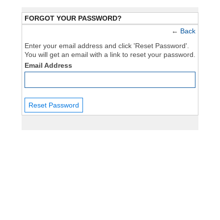
FORGOT YOUR PASSWORD?
←
Back
Enter your email address and click 'Reset Password'.
You will get an email with a link to reset your password.
Email Address