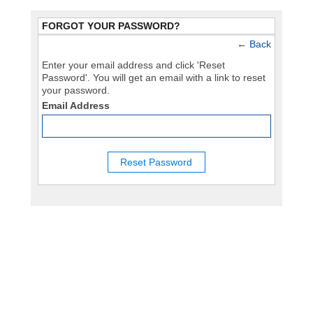
FORGOT YOUR PASSWORD?
←
Back
Enter your email address and click 'Reset
Password'. You will get an email with a link to reset
your password.
Email Address