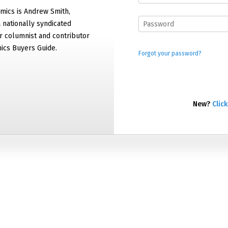
mics is Andrew Smith,
 nationally syndicated
 columnist and contributor
ics Buyers Guide.
Forgot your password?
New?
Click