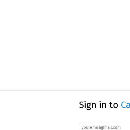
Sign in to
Ca