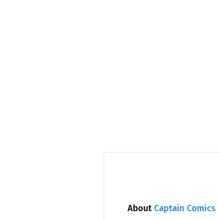
About
Captain Comics