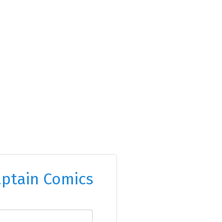
ptain Comics