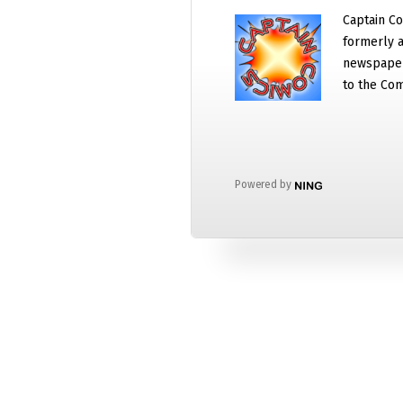
Captain Co
formerly a
newspaper
to the Com
Powered by