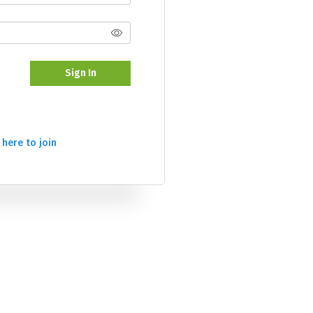
Sign In
 here to join