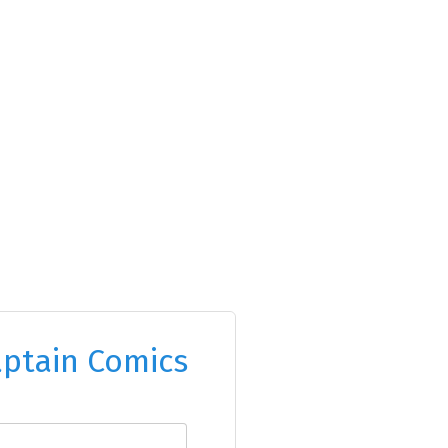
ptain Comics