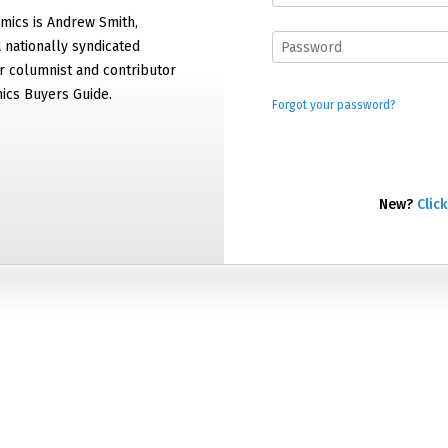
mics is Andrew Smith,
 nationally syndicated
 columnist and contributor
ics Buyers Guide.
Forgot your password?
New?
Click