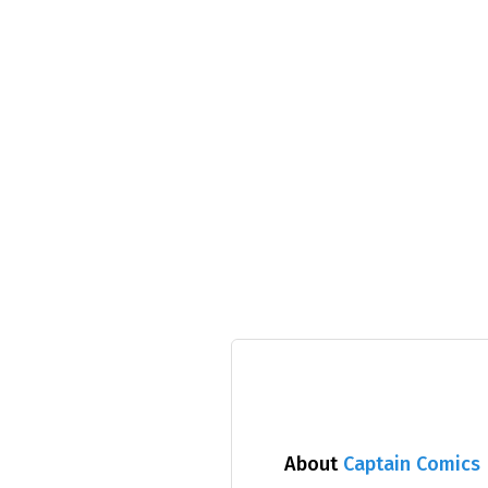
About
Captain Comics