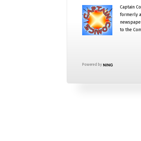
Captain Co
formerly a
newspaper
to the Com
Powered by