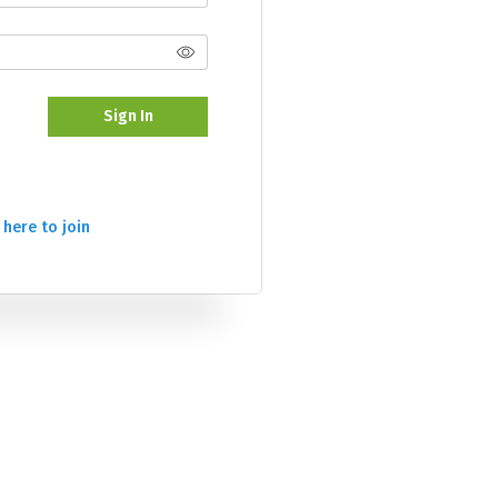
Sign In
 here to join