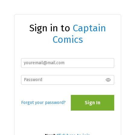
Sign in to
Captain
Comics
Sign In
Forgot your password?