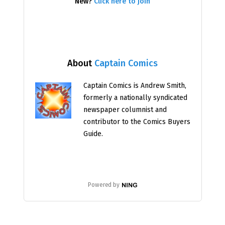
New?
Click here to join
About
Captain Comics
Captain Comics is Andrew Smith,
formerly a nationally syndicated
newspaper columnist and
contributor to the Comics Buyers
Guide.
Powered by