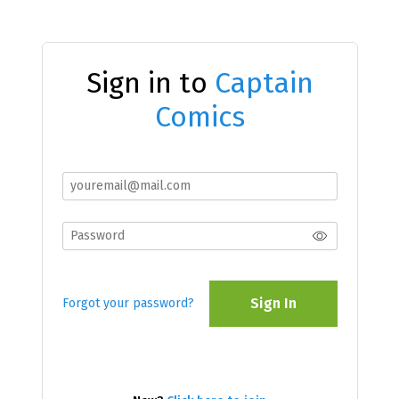
Sign in to
Captain
Comics
Sign In
Forgot your password?