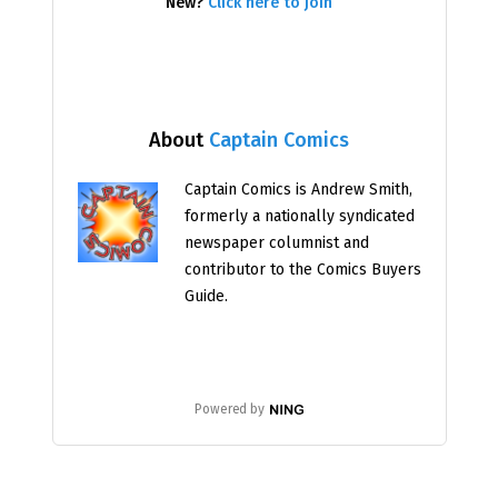
New?
Click here to join
About
Captain Comics
Captain Comics is Andrew Smith,
formerly a nationally syndicated
newspaper columnist and
contributor to the Comics Buyers
Guide.
Powered by