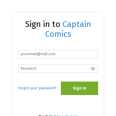
Sign in to
Captain
Comics
Sign In
Forgot your password?