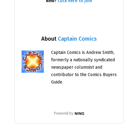
New?
Click here to join
About
Captain Comics
Captain Comics is Andrew Smith,
formerly a nationally syndicated
newspaper columnist and
contributor to the Comics Buyers
Guide.
Powered by