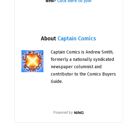
New?
Click here to join
About
Captain Comics
Captain Comics is Andrew Smith,
formerly a nationally syndicated
newspaper columnist and
contributor to the Comics Buyers
Guide.
Powered by