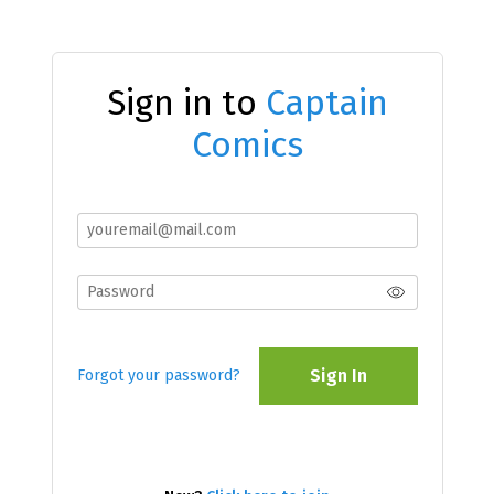
Sign in to
Captain
Comics
Sign In
Forgot your password?