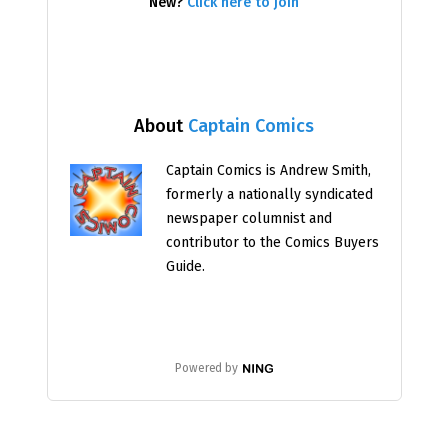
New?
Click here to join
About
Captain Comics
Captain Comics is Andrew Smith,
formerly a nationally syndicated
newspaper columnist and
contributor to the Comics Buyers
Guide.
Powered by