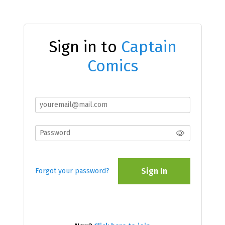
Sign in to
Captain
Comics
Sign In
Forgot your password?