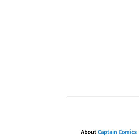
About
Captain Comics