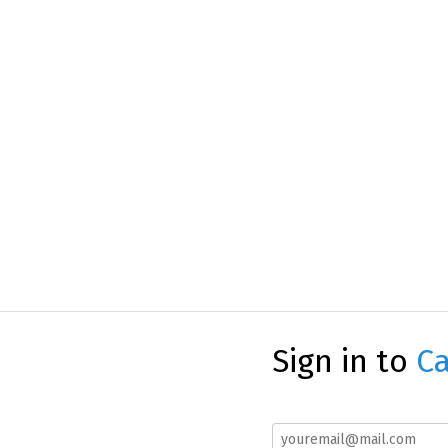
Sign in to
Ca