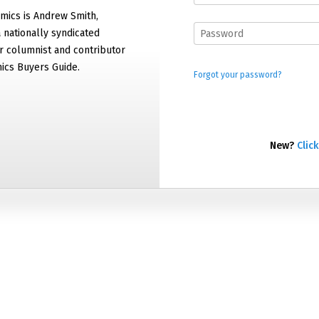
mics is Andrew Smith,
 nationally syndicated
 columnist and contributor
ics Buyers Guide.
Forgot your password?
New?
Click