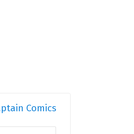
ptain Comics