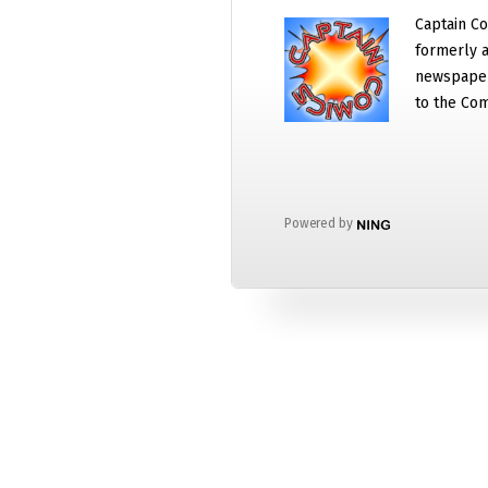
Captain Co
formerly a
newspaper
to the Com
Powered by