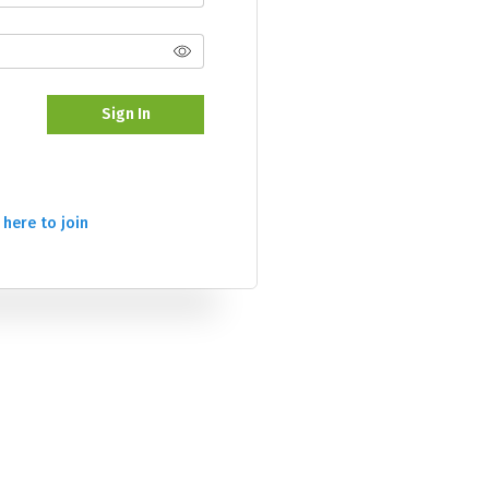
Sign In
 here to join