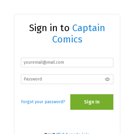
Sign in to
Captain
Comics
Sign In
Forgot your password?