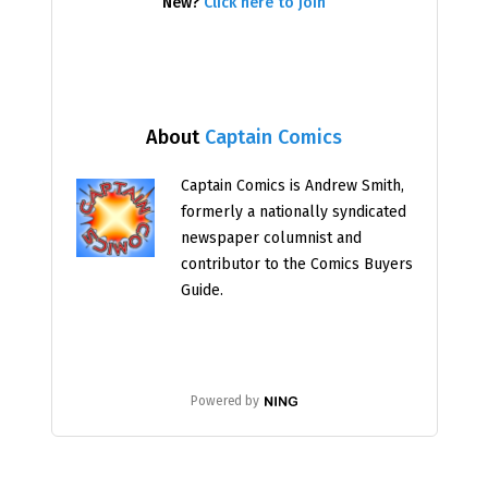
New?
Click here to join
About
Captain Comics
Captain Comics is Andrew Smith,
formerly a nationally syndicated
newspaper columnist and
contributor to the Comics Buyers
Guide.
Powered by