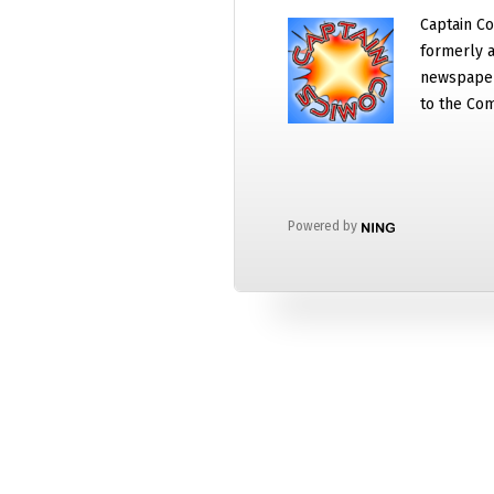
Captain Co
formerly a
newspaper
to the Com
Powered by