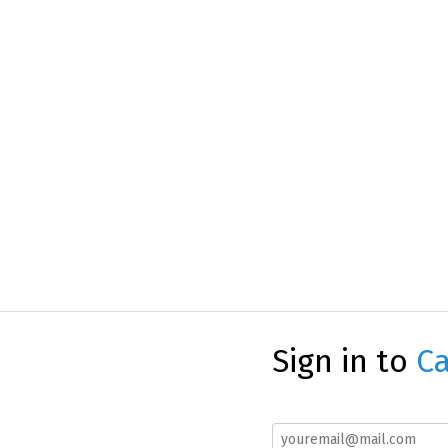
Sign in to
Ca