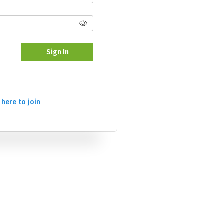
Sign In
 here to join