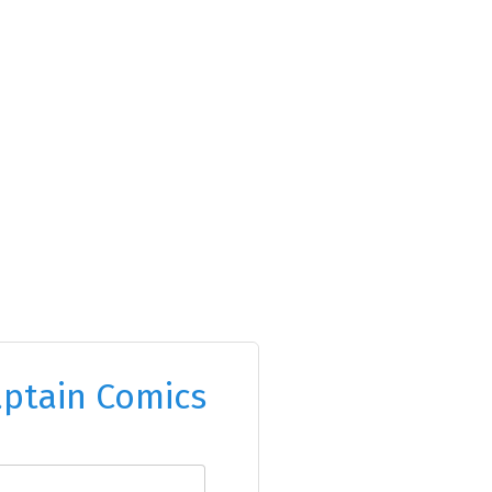
ptain Comics