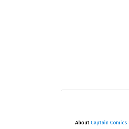
About
Captain Comics