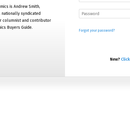
mics is Andrew Smith,
 nationally syndicated
 columnist and contributor
ics Buyers Guide.
Forgot your password?
New?
Click