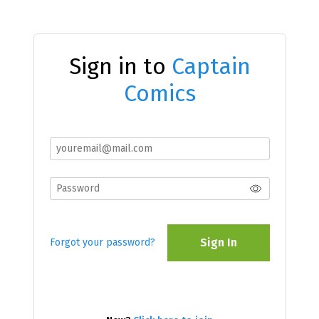
Sign in to
Captain
Comics
Sign In
Forgot your password?