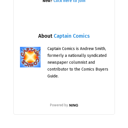
New?
Click here to join
About
Captain Comics
Captain Comics is Andrew Smith,
formerly a nationally syndicated
newspaper columnist and
contributor to the Comics Buyers
Guide.
Powered by