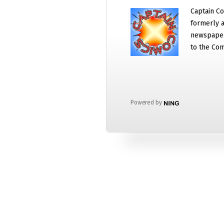
Captain Co
formerly a
newspaper
to the Com
Powered by