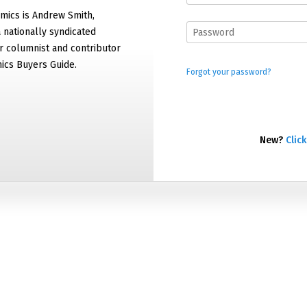
mics is Andrew Smith,
 nationally syndicated
 columnist and contributor
ics Buyers Guide.
Forgot your password?
New?
Click