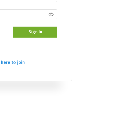
Sign In
 here to join