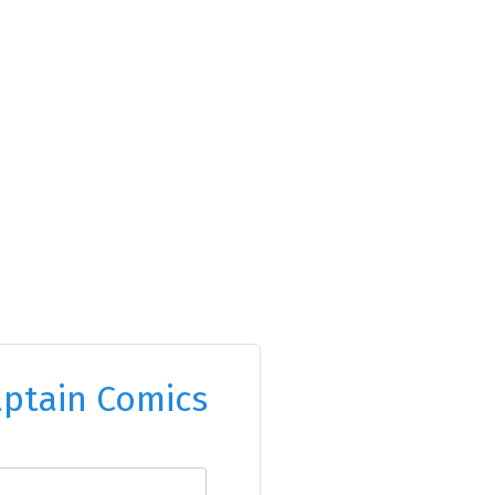
ptain Comics