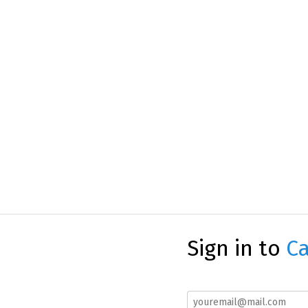
Sign in to
Ca