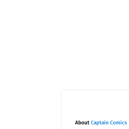
About
Captain Comics