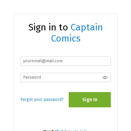
Sign in to
Captain
Comics
Sign In
Forgot your password?