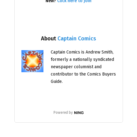
New?
Click here to join
About
Captain Comics
Captain Comics is Andrew Smith,
formerly a nationally syndicated
newspaper columnist and
contributor to the Comics Buyers
Guide.
Powered by