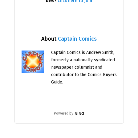
New?
Click here to join
About
Captain Comics
Captain Comics is Andrew Smith,
formerly a nationally syndicated
newspaper columnist and
contributor to the Comics Buyers
Guide.
Powered by