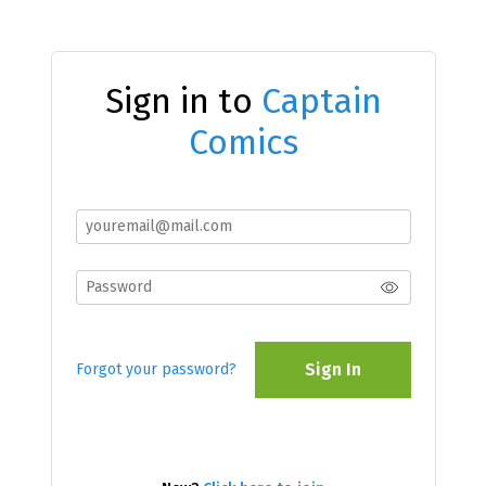
Sign in to
Captain
Comics
Sign In
Forgot your password?