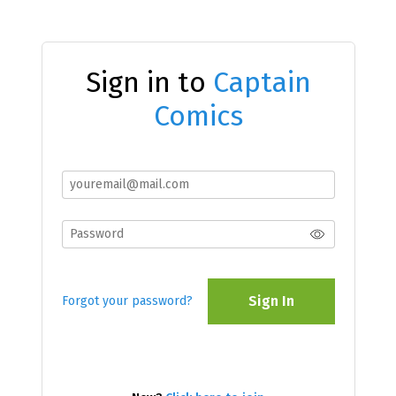
Sign in to
Captain
Comics
Sign In
Forgot your password?