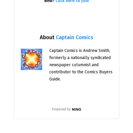
New?
Click here to join
About
Captain Comics
Captain Comics is Andrew Smith,
formerly a nationally syndicated
newspaper columnist and
contributor to the Comics Buyers
Guide.
Powered by